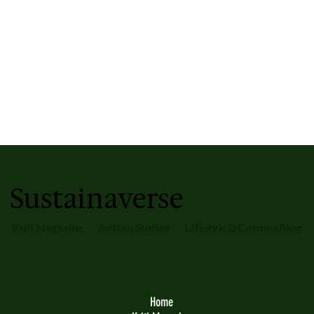
Sustainaverse
Kriti Magazine
Artisan Stories
Lifestyle & Cosmos Blog
Home