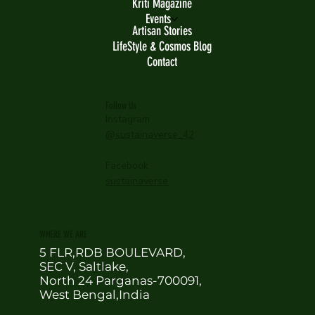
Kriti Magazine
Events
Artisan Stories
LifeStyle & Cosmos Blog
Contact
Follow Us
Instagram
@sustainaverse_42
Facebook
sustainaverse
WHERE WE ARE
5 FLR,RDB BOULEVARD,
SEC V, Saltlake,
North 24 Parganas-700091,
West Bengal,India