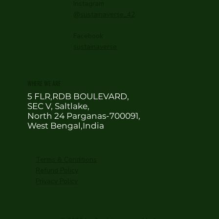
Instagram
@sustainaverse_42
Facebook
sustainaverse
WHERE WE ARE
5 FLR,RDB BOULEVARD,
SEC V, Saltlake,
North 24 Parganas-700091,
West Bengal,India
Terms & Conditions
Refund Policy
Privacy Policy