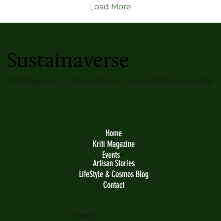
moments.
Load More
Sustainaverse
Kriti Magazine
Artisan Stories
Lifestyle & Cosmos Blog
Home
Kriti Magazine
Events
Artisan Stories
LifeStyle & Cosmos Blog
Contact
Follow Us