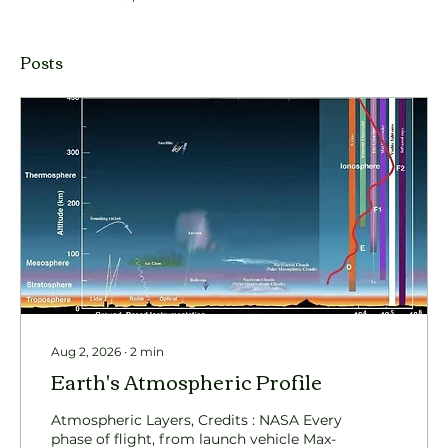
Posts
Aug 2, 2026
∙
2
min
Earth's Atmospheric Profile
Atmospheric Layers, Credits : NASA Every
phase of flight, from launch vehicle Max-