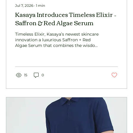
Jul 7, 2026
∙
1
min
Kasaya Introduces Timeless Elixir –
Saffron & Red Algae Serum
Timeless Elixir, Kasaya’s newest skincare
innovation a luxurious Saffron + Red
Algae Serum that combines the wisdom
of Ayurveda with advanced skin-repair
science to deliver visible radiance, barrier
support, and long-term skin renewal.
15
0