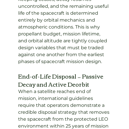
uncontrolled, and the remaining useful 
life of the spacecraft is determined 
entirely by orbital mechanics and 
atmospheric conditions. This is why 
propellant budget, mission lifetime, 
and orbital altitude are tightly coupled 
design variables that must be traded 
against one another from the earliest 
phases of spacecraft mission design.
End-of-Life Disposal — Passive 
Decay and Active Deorbit
When a satellite reaches end of 
mission, international guidelines 
require that operators demonstrate a 
credible disposal strategy that removes 
the spacecraft from the protected LEO 
environment within 25 years of mission 