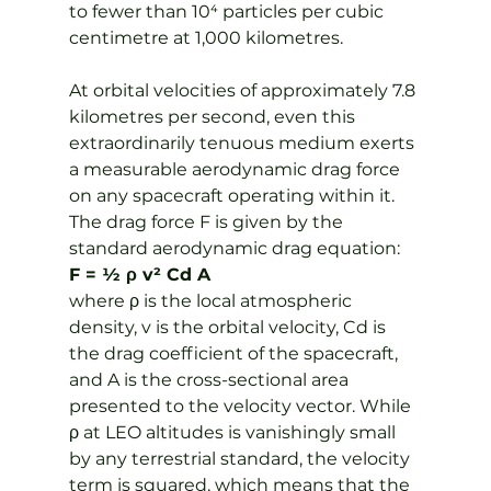
to fewer than 10⁴ particles per cubic 
centimetre at 1,000 kilometres.
At orbital velocities of approximately 7.8 
kilometres per second, even this 
extraordinarily tenuous medium exerts 
a measurable aerodynamic drag force 
on any spacecraft operating within it. 
The drag force F is given by the 
standard aerodynamic drag equation:
F = ½ ρ v² Cd A
where ρ is the local atmospheric 
density, v is the orbital velocity, Cd is 
the drag coefficient of the spacecraft, 
and A is the cross-sectional area 
presented to the velocity vector. While 
ρ at LEO altitudes is vanishingly small 
by any terrestrial standard, the velocity 
term is squared, which means that the 