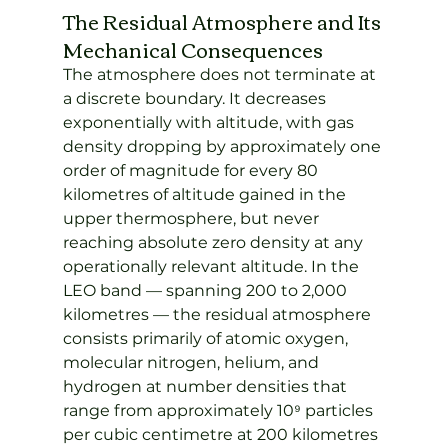
The Residual Atmosphere and Its 
Mechanical Consequences
The atmosphere does not terminate at 
a discrete boundary. It decreases 
exponentially with altitude, with gas 
density dropping by approximately one 
order of magnitude for every 80 
kilometres of altitude gained in the 
upper thermosphere, but never 
reaching absolute zero density at any 
operationally relevant altitude. In the 
LEO band — spanning 200 to 2,000 
kilometres — the residual atmosphere 
consists primarily of atomic oxygen, 
molecular nitrogen, helium, and 
hydrogen at number densities that 
range from approximately 10⁹ particles 
per cubic centimetre at 200 kilometres 