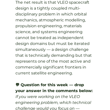
The net result is that VLEO spacecraft 
design is a tightly coupled multi-
disciplinary problem in which orbital 
mechanics, atmospheric modelling, 
propulsion engineering, materials 
science, and systems engineering 
cannot be treated as independent 
design domains but must be iterated 
simultaneously — a design challenge 
that is technically demanding but that 
represents one of the most active and 
commercially significant frontiers in 
current satellite engineering.
💬 Question for this week — drop 
your answer in the comments below:
If you were working on the VLEO 
engineering problem, which technical 
challenge would you focus on — 