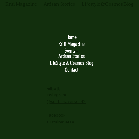
Kriti Magazine
Artisan Stories
Lifestyle & Cosmos Blog
Home
Kriti Magazine
Events
Artisan Stories
LifeStyle & Cosmos Blog
Contact
Follow Us
Instagram
@sustainaverse_42
Facebook
sustainaverse