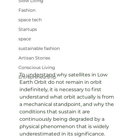
Slow Living
Fashion
space tech
Startups
space
sustainable fashion
Artisan Stories
Conscious Living
To understand why satellites in Low 
Entrepreneurship
Earth Orbit do not remain in orbit 
indefinitely, it is necessary to first 
understand what orbit actually is from 
a mechanical standpoint, and why the 
conditions that sustain it are 
continuously being degraded by a 
physical phenomenon that is widely 
underestimated in its significance.