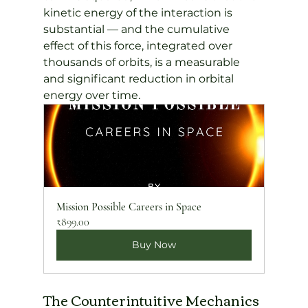
kinetic energy of the interaction is 
substantial — and the cumulative 
effect of this force, integrated over 
thousands of orbits, is a measurable 
and significant reduction in orbital 
energy over time.
Mission Possible Careers in Space
₹899.00
Buy Now
The Counterintuitive Mechanics 