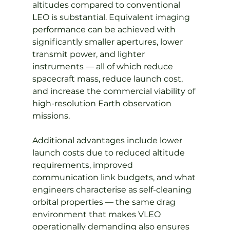
altitudes compared to conventional 
LEO is substantial. Equivalent imaging 
performance can be achieved with 
significantly smaller apertures, lower 
transmit power, and lighter 
instruments — all of which reduce 
spacecraft mass, reduce launch cost, 
and increase the commercial viability of 
high-resolution Earth observation 
missions.
Additional advantages include lower 
launch costs due to reduced altitude 
requirements, improved 
communication link budgets, and what 
engineers characterise as self-cleaning 
orbital properties — the same drag 
environment that makes VLEO 
operationally demanding also ensures 