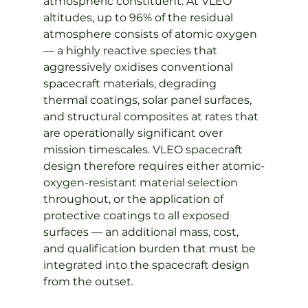
atmospheric constituent. At VLEO 
altitudes, up to 96% of the residual 
atmosphere consists of atomic oxygen 
— a highly reactive species that 
aggressively oxidises conventional 
spacecraft materials, degrading 
thermal coatings, solar panel surfaces, 
and structural composites at rates that 
are operationally significant over 
mission timescales. VLEO spacecraft 
design therefore requires either atomic-
oxygen-resistant material selection 
throughout, or the application of 
protective coatings to all exposed 
surfaces — an additional mass, cost, 
and qualification burden that must be 
integrated into the spacecraft design 
from the outset.