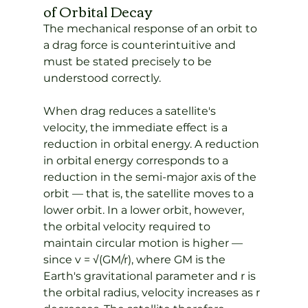
of Orbital Decay
The mechanical response of an orbit to 
a drag force is counterintuitive and 
must be stated precisely to be 
understood correctly.
When drag reduces a satellite's 
velocity, the immediate effect is a 
reduction in orbital energy. A reduction 
in orbital energy corresponds to a 
reduction in the semi-major axis of the 
orbit — that is, the satellite moves to a 
lower orbit. In a lower orbit, however, 
the orbital velocity required to 
maintain circular motion is higher — 
since v = √(GM/r), where GM is the 
Earth's gravitational parameter and r is 
the orbital radius, velocity increases as r 