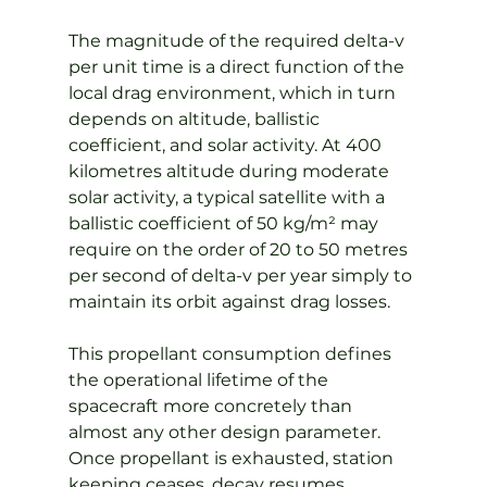
The magnitude of the required delta-v 
per unit time is a direct function of the 
local drag environment, which in turn 
depends on altitude, ballistic 
coefficient, and solar activity. At 400 
kilometres altitude during moderate 
solar activity, a typical satellite with a 
ballistic coefficient of 50 kg/m² may 
require on the order of 20 to 50 metres 
per second of delta-v per year simply to 
maintain its orbit against drag losses.
This propellant consumption defines 
the operational lifetime of the 
spacecraft more concretely than 
almost any other design parameter. 
Once propellant is exhausted, station 
keeping ceases, decay resumes 