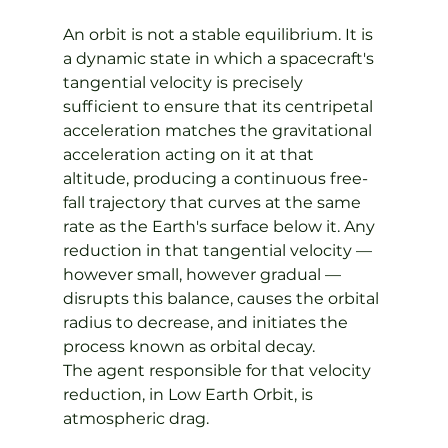
An orbit is not a stable equilibrium. It is 
a dynamic state in which a spacecraft's 
tangential velocity is precisely 
sufficient to ensure that its centripetal 
acceleration matches the gravitational 
acceleration acting on it at that 
altitude, producing a continuous free-
fall trajectory that curves at the same 
rate as the Earth's surface below it. Any 
reduction in that tangential velocity — 
however small, however gradual — 
disrupts this balance, causes the orbital 
radius to decrease, and initiates the 
process known as orbital decay.
The agent responsible for that velocity 
reduction, in Low Earth Orbit, is 
atmospheric drag.