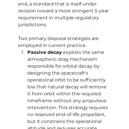
end, a standard that is itself under 
revision toward a more stringent 5-year 
requirement in multiple regulatory 
jurisdictions.
Two primary disposal strategies are 
employed in current practice.
Passive decay
 exploits the same 
atmospheric drag mechanism 
responsible for orbital decay, by 
designing the spacecraft's 
operational orbit to be sufficiently 
low that natural decay will remove 
it from orbit within the required 
timeframe without any propulsive 
intervention. This strategy requires 
no reserved end-of-life propellant, 
but it constrains the operational 
altitude and requires accurate 