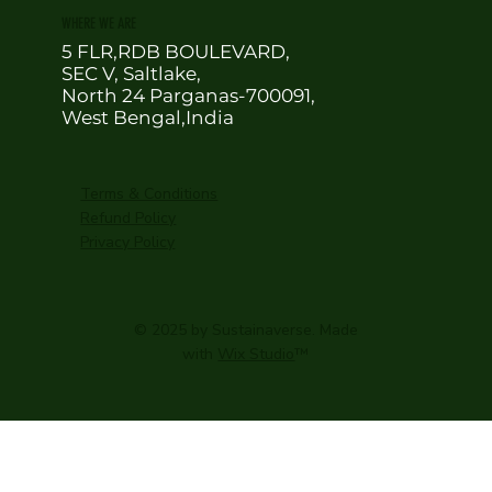
WHERE WE ARE
5 FLR,RDB BOULEVARD,
SEC V, Saltlake,
North 24 Parganas-700091,
West Bengal,India
Terms & Conditions
Refund Policy
Privacy Policy
© 2025 by Sustainaverse. Made
with
Wix Studio
™