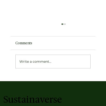
Comments
Write a comment...
Optimism Fuels Spaceflight, But It Isn't
Blind
Sustainaverse