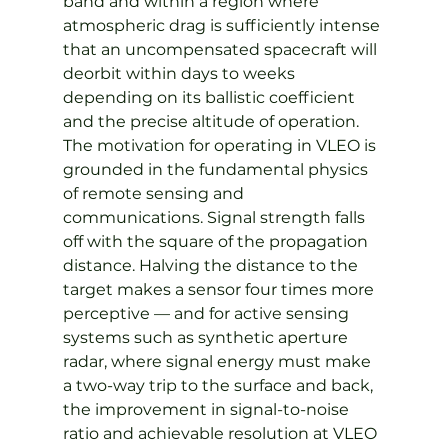
band and within a region where 
atmospheric drag is sufficiently intense 
that an uncompensated spacecraft will 
deorbit within days to weeks 
depending on its ballistic coefficient 
and the precise altitude of operation.
The motivation for operating in VLEO is 
grounded in the fundamental physics 
of remote sensing and 
communications. Signal strength falls 
off with the square of the propagation 
distance. Halving the distance to the 
target makes a sensor four times more 
perceptive — and for active sensing 
systems such as synthetic aperture 
radar, where signal energy must make 
a two-way trip to the surface and back, 
the improvement in signal-to-noise 
ratio and achievable resolution at VLEO 