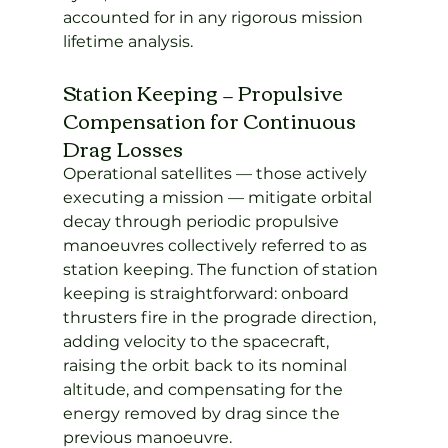
accounted for in any rigorous mission 
lifetime analysis.
Station Keeping — Propulsive 
Compensation for Continuous 
Drag Losses
Operational satellites — those actively 
executing a mission — mitigate orbital 
decay through periodic propulsive 
manoeuvres collectively referred to as 
station keeping. The function of station 
keeping is straightforward: onboard 
thrusters fire in the prograde direction, 
adding velocity to the spacecraft, 
raising the orbit back to its nominal 
altitude, and compensating for the 
energy removed by drag since the 
previous manoeuvre.