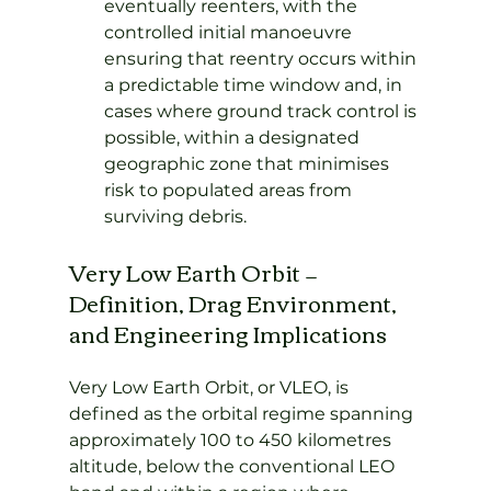
eventually reenters, with the 
controlled initial manoeuvre 
ensuring that reentry occurs within 
a predictable time window and, in 
cases where ground track control is 
possible, within a designated 
geographic zone that minimises 
risk to populated areas from 
surviving debris.
Very Low Earth Orbit — 
Definition, Drag Environment, 
and Engineering Implications
Very Low Earth Orbit, or VLEO, is 
defined as the orbital regime spanning 
approximately 100 to 450 kilometres 
altitude, below the conventional LEO 