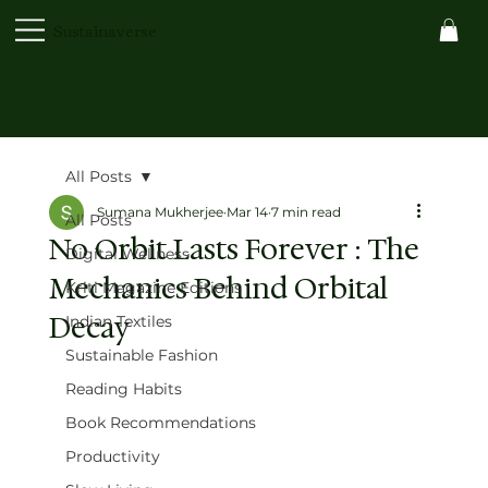
Sustainaverse
All Posts
Sumana Mukherjee
Mar 14
7 min read
All Posts
No Orbit Lasts Forever : The
Digital Wellness
Mechanics Behind Orbital
Kriti Magazine Editions
Decay
Indian Textiles
Sustainable Fashion
Reading Habits
Book Recommendations
Productivity