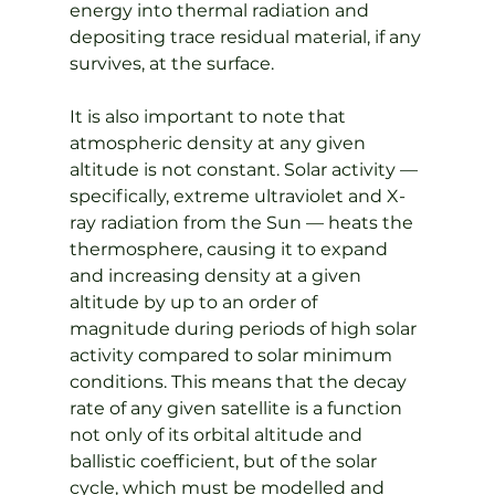
energy into thermal radiation and 
depositing trace residual material, if any 
survives, at the surface.
It is also important to note that 
atmospheric density at any given 
altitude is not constant. Solar activity — 
specifically, extreme ultraviolet and X-
ray radiation from the Sun — heats the 
thermosphere, causing it to expand 
and increasing density at a given 
altitude by up to an order of 
magnitude during periods of high solar 
activity compared to solar minimum 
conditions. This means that the decay 
rate of any given satellite is a function 
not only of its orbital altitude and 
ballistic coefficient, but of the solar 
cycle, which must be modelled and 