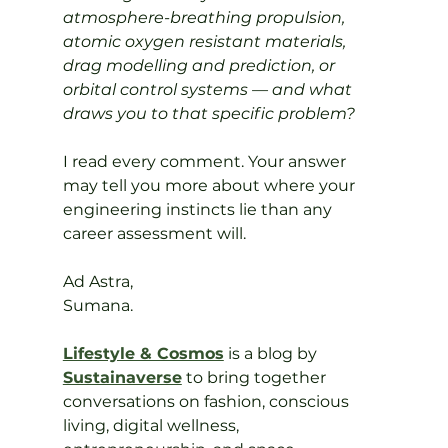
atmosphere-breathing propulsion, 
atomic oxygen resistant materials, 
drag modelling and prediction, or 
orbital control systems — and what 
draws you to that specific problem?
I read every comment. Your answer 
may tell you more about where your 
engineering instincts lie than any 
career assessment will.
Ad Astra,
Sumana.
Lifestyle & Cosmos
 is a blog by 
Sustainaverse
 to bring together 
conversations on fashion, conscious 
living, digital wellness, 