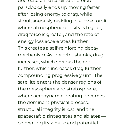
decreases. The satellite therefore 
paradoxically ends up moving faster 
after losing energy to drag, while 
simultaneously residing in a lower orbit 
where atmospheric density is higher, 
drag force is greater, and the rate of 
energy loss accelerates further.
This creates a self-reinforcing decay 
mechanism. As the orbit shrinks, drag 
increases, which shrinks the orbit 
further, which increases drag further, 
compounding progressively until the 
satellite enters the denser regions of 
the mesosphere and stratosphere, 
where aerodynamic heating becomes 
the dominant physical process, 
structural integrity is lost, and the 
spacecraft disintegrates and ablates — 
converting its kinetic and potential 