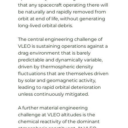
that any spacecraft operating there will 
be naturally and rapidly removed from 
orbit at end of life, without generating 
long-lived orbital debris.
The central engineering challenge of 
VLEO is sustaining operations against a 
drag environment that is barely 
predictable and dynamically variable, 
driven by thermospheric density 
fluctuations that are themselves driven 
by solar and geomagnetic activity, 
leading to rapid orbital deterioration 
unless continuously mitigated.
A further material engineering 
challenge at VLEO altitudes is the 
chemical reactivity of the dominant 