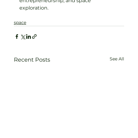
entrepreneurship, and space 
exploration.
space
See All
Recent Posts