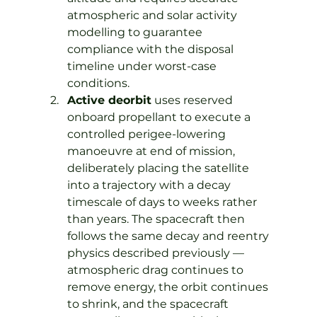
atmospheric and solar activity 
modelling to guarantee 
compliance with the disposal 
timeline under worst-case 
conditions.
Active deorbit
 uses reserved 
onboard propellant to execute a 
controlled perigee-lowering 
manoeuvre at end of mission, 
deliberately placing the satellite 
into a trajectory with a decay 
timescale of days to weeks rather 
than years. The spacecraft then 
follows the same decay and reentry 
physics described previously — 
atmospheric drag continues to 
remove energy, the orbit continues 
to shrink, and the spacecraft 