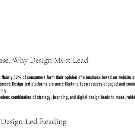
ase: Why Design Must Lead
: Nearly 50% of consumers form their opinion of a business based on website o
gement
: Design-led platforms are more likely to keep readers engaged and comin
yalty.
onious combination of strategy, branding, and digital design leads to measurabl
f Design-Led Reading