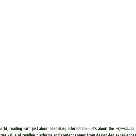
world, reading isn't just about absorbing information—it's about the 
experience
.
e true value of reading platforms and content comes from design-led experiences