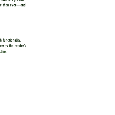
ore than ever—and 
 functionality, 
rves the reader’s 
tive.