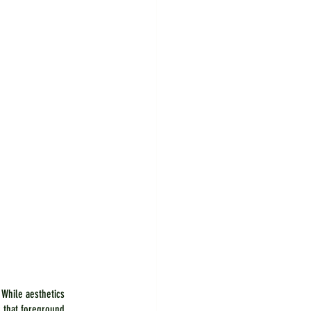
 While aesthetics 
 that foreground 