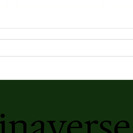
Earth's Atmospheric Profile
Kasa
Elix
Ser
inaverse