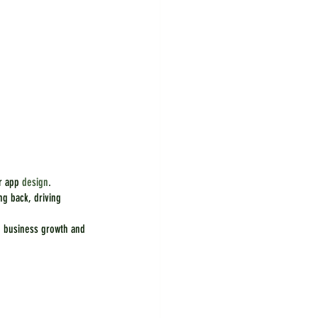
r app 
design
.
g back, driving 
e business growth and 