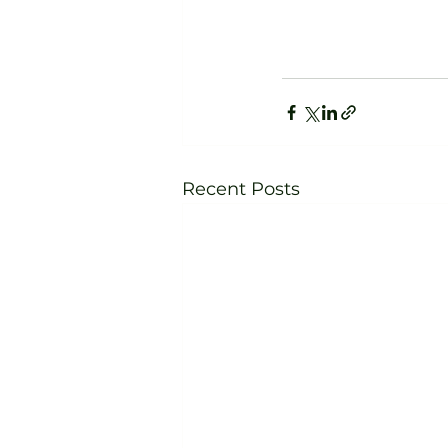
Recent Posts