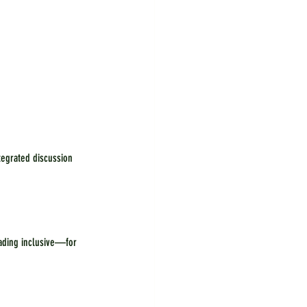
tegrated discussion 
ading inclusive—for 