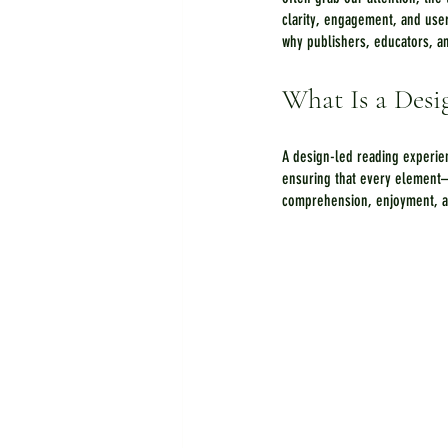
clarity, engagement, and use
why publishers, educators, an
What Is a Desi
A design-led reading experien
ensuring that every element
comprehension, enjoyment, and