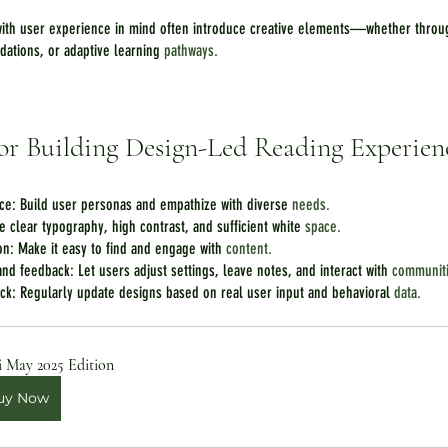
ith user experience in mind often introduce creative elements—whether throug
dations, or adaptive learning 
pathways.
 for Building Design-Led Reading Experien
ce: Build user personas and empathize with diverse 
needs.
se clear typography, high contrast, and sufficient white 
space.
ion: Make it easy to find and engage with 
content.
nd feedback: Let users adjust settings, leave notes, and interact with 
communit
ack: Regularly update designs based on real user input and behavioral 
data.
i May 2025 Edition
uy Now