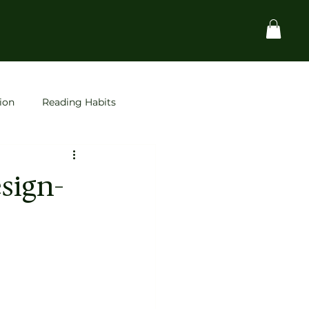
ion
Reading Habits
Startups
space
sign-