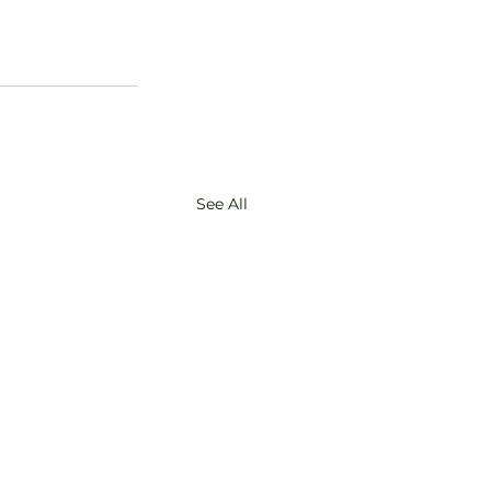
See All