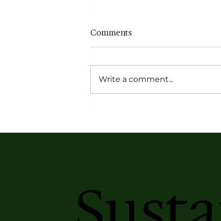
Comments
Write a comment...
Forget Dusty Narratives,
Get to Know the Pioneers
of Contemporary Indian
Textiles
Susta