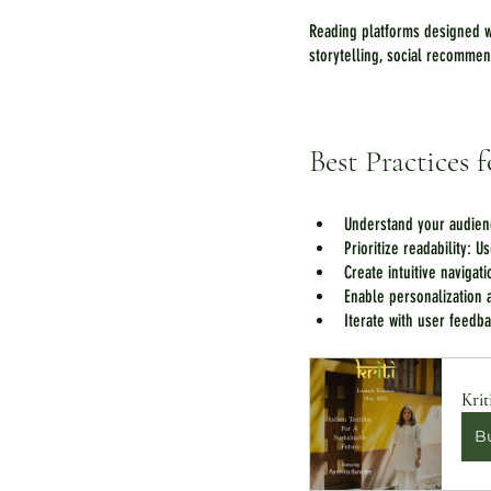
Reading platforms designed w
storytelling, social recommen
Best Practices
Understand your audien
Prioritize readability: U
Create intuitive navigat
Enable personalization a
Iterate with user feedb
Krit
B