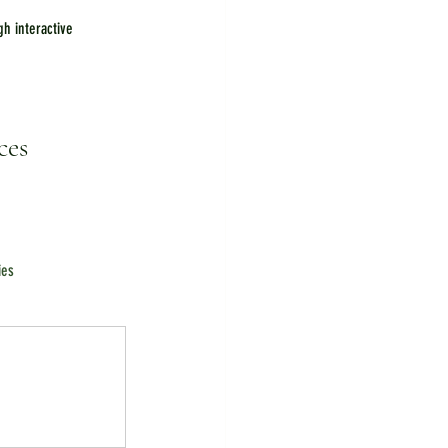
h interactive 
ces
ies