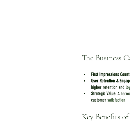
The Business C
First Impressions Count
User Retention & Enga
higher retention and 
lo
Strategic Value
: A harm
customer 
satisfaction.
Key Benefits o