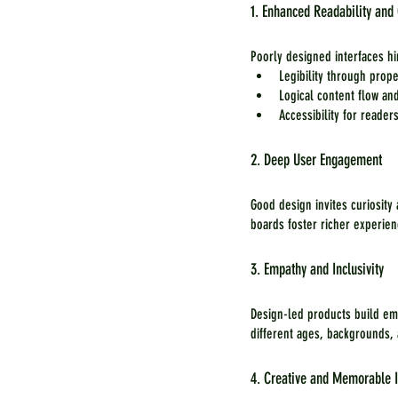
1. Enhanced Readability an
Poorly designed interfaces h
Legibility through prop
Logical content flow an
Accessibility for readers
2. Deep User Engagement
Good design invites curiosity
boards foster richer experie
3. Empathy and Inclusivity
Design-led products build em
different ages, backgrounds,
4. Creative and Memorable I