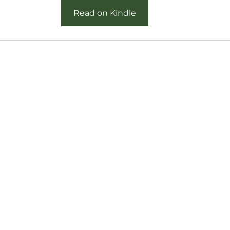
Read on Kindle