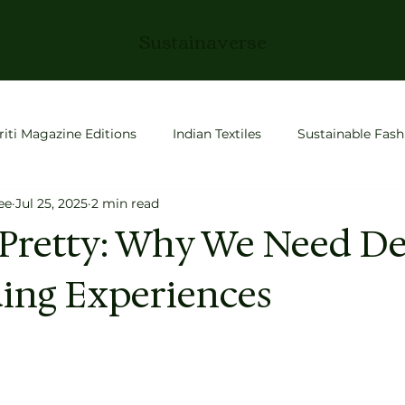
Sustainaverse
riti Magazine Editions
Indian Textiles
Sustainable Fash
ee
Jul 25, 2025
2 min read
roductivity
Slow Living
Fashion
space tech
 Pretty: Why We Need De
ing Experiences
 Stories
Conscious Living
Entrepreneurship