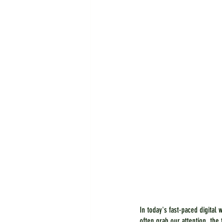
In today's fast-paced digital 
often grab our attention, th