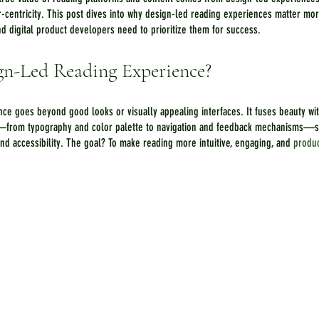
r-centricity. This post dives into why design-led reading experiences matter m
d digital product developers need to prioritize them for success.
gn-Led Reading Experience?
ce goes beyond good looks or visually appealing interfaces. It fuses beauty with
—from typography and color palette to navigation and feedback mechanisms—se
 accessibility. The goal? To make reading more intuitive, engaging, and 
produc