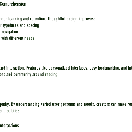
d Comprehension
inder learning and retention. Thoughtful design improves:
er typefaces and spacing
d navigation
 with different 
needs
 and interaction. Features like personalized interfaces, easy bookmarking, and in
nces and community around 
reading.
pathy. By understanding varied user personas and needs, creators can make re
 and 
abilities.
nteractions