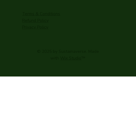
Terms & Conditions
Refund Policy
Privacy Policy
© 2025 by Sustainaverse. Made
with
Wix Studio
™