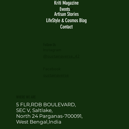
Kriti Magazine
Events
Artisan Stories
LifeStyle & Cosmos Blog
Contact
Follow Us
Instagram
@sustainaverse_42
Facebook
sustainaverse
WHERE WE ARE
5 FLR,RDB BOULEVARD,
SEC V, Saltlake,
North 24 Parganas-700091,
West Bengal,India