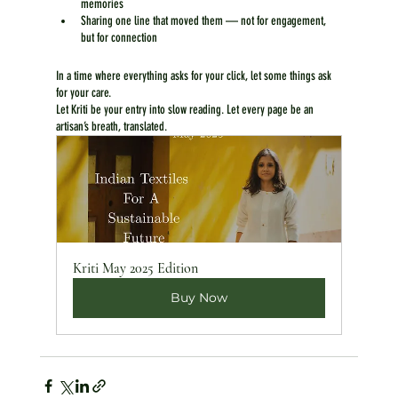
memories
Sharing one line that moved them — not for engagement, 
but for connection
In a time where everything asks for your click, let some things ask 
for your care.
Let Kriti be your entry into slow reading. Let every page be an 
artisan’s breath, translated.
Kriti May 2025 Edition
Buy Now