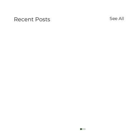
See All
Recent Posts