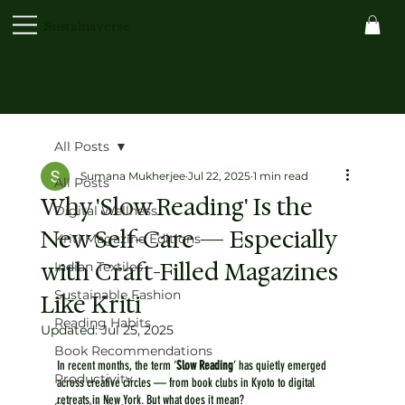
Sustainaverse
All Posts
Sumana Mukherjee
Jul 22, 2025
1 min read
All Posts
Why 'Slow Reading' Is the
Digital Wellness
New Self-Care — Especially
Kriti Magazine Editions
with Craft-Filled Magazines
Indian Textiles
Sustainable Fashion
Like Kriti
Reading Habits
Updated:
Jul 25, 2025
Book Recommendations
In recent months, the term ‘
Slow Reading
’ has quietly emerged 
Productivity
across creative circles — from book clubs in Kyoto to digital 
retreats in New York. But what does it mean?