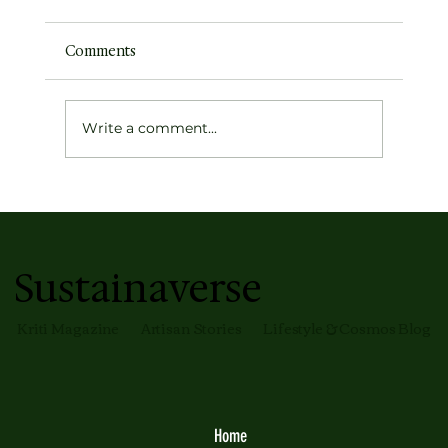
Comments
Write a comment...
Earth's Atmospheric Profile
Sustainaverse
Kriti Magazine
Artisan Stories
Lifestyle & Cosmos Blog
Home