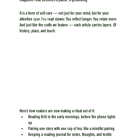
It is a form of self-care — not just for your mind, but for your 
attention 
span.You
 read slower. You reflect longer. You retain more. 
And just like the crafts we feature — each article carries layers. Of 
history, place, and touch.
Here’s how readers are now making a ritual out of it:
Reading Kriti in the early mornings, before the phone lights 
up
Pairing one story with one cup of tea, like a mindful pairing
Keeping a reading journal for notes, thoughts, and textile 