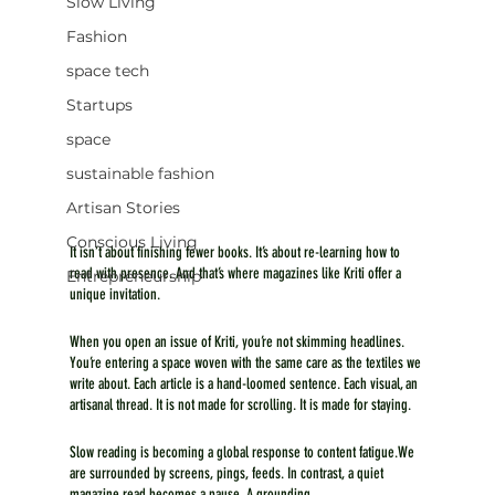
Slow Living
Fashion
space tech
Startups
space
sustainable fashion
Artisan Stories
Conscious Living
It isn’t about finishing fewer books. It’s about re-learning how to 
read with presence. And that’s where magazines like Kriti offer a 
Entrepreneurship
unique invitation.
When you open an issue of Kriti, you’re not skimming headlines. 
You’re entering a space woven with the same care as the textiles we 
write about. Each article is a hand-loomed sentence. Each visual, an 
artisanal thread. It is not made for scrolling. It is made for staying.
Slow reading is becoming a global response to content fatigue.We 
are surrounded by screens, pings, feeds. In contrast, a quiet 
magazine read becomes a pause. A grounding.