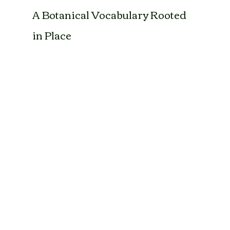
A Botanical Vocabulary Rooted 
in Place