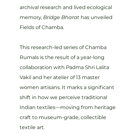
archival research and lived ecological 
memory, 
Bridge Bharat
 has unveiled 
Fields of Chamba.
This research-led series of Chamba 
Rumals is the result of a year-long 
collaboration with Padma Shri Lalita 
Vakil and her atelier of 13 master 
women artisans. It marks a significant 
shift in how we perceive traditional 
Indian textiles—moving from heritage 
craft to museum-grade, collectible 
textile art.