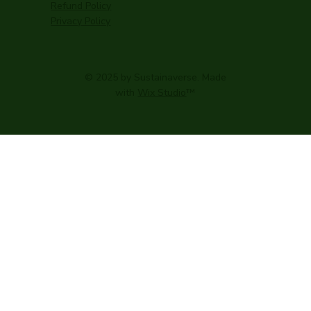
Refund Policy
Privacy Policy
© 2025 by Sustainaverse. Made
with
Wix Studio
™