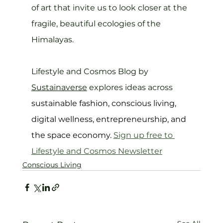
of art that invite us to look closer at the 
fragile, beautiful ecologies of the 
Himalayas.
Lifestyle and Cosmos Blog by 
Sustainaverse
 explores ideas across 
sustainable fashion, conscious living, 
digital wellness, entrepreneurship, and 
the space economy. 
Sign up free to 
Lifestyle and Cosmos 
Newsletter
Conscious Living