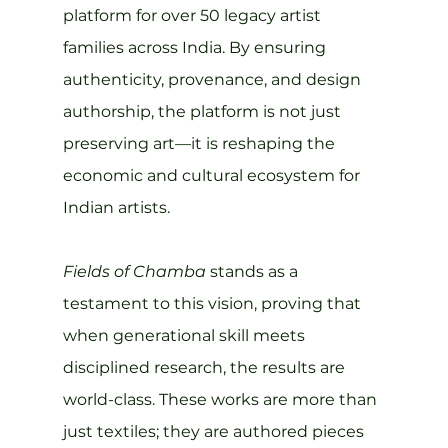
platform for over 50 legacy artist 
families across India. By ensuring 
authenticity, provenance, and design 
authorship, the platform is not just 
preserving art—it is reshaping the 
economic and cultural ecosystem for 
Indian artists.
Fields of Chamba
 stands as a 
testament to this vision, proving that 
when generational skill meets 
disciplined research, the results are 
world-class. These works are more than 
just textiles; they are authored pieces 