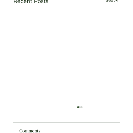
See All
Recent Posts
Comments