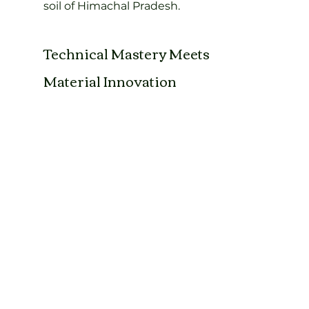
soil of Himachal Pradesh.
Technical Mastery Meets 
Material Innovation