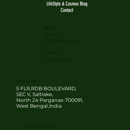
LifeStyle & Cosmos Blog
Contact
Follow Us
Instagram
@sustainaverse_42
Facebook
sustainaverse
WHERE WE ARE
5 FLR,RDB BOULEVARD,
SEC V, Saltlake,
North 24 Parganas-700091,
West Bengal,India
Terms & Conditions