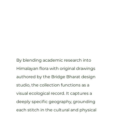
By blending academic research into 
Himalayan flora with original drawings 
authored by the Bridge Bharat design 
studio, the collection functions as a 
visual ecological record. It captures a 
deeply specific geography, grounding 
each stitch in the cultural and physical 