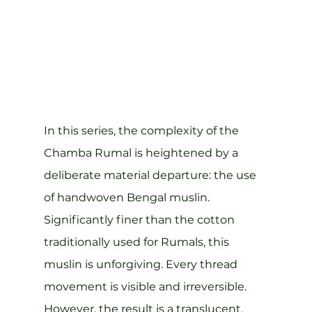
In this series, the complexity of the 
Chamba Rumal is heightened by a 
deliberate material departure: the use 
of handwoven Bengal muslin.
Significantly finer than the cotton 
traditionally used for Rumals, this 
muslin is unforgiving. Every thread 
movement is visible and irreversible. 
However, the result is a translucent, 