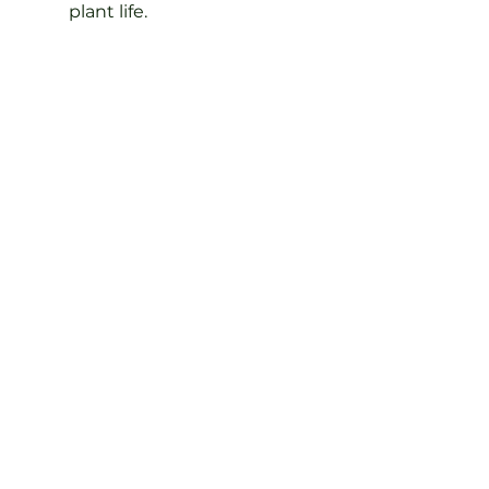
plant life.