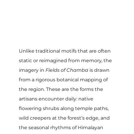
Unlike traditional motifs that are often 
static or reimagined from memory, the 
imagery in 
Fields of Chamba
 is drawn 
from a rigorous botanical mapping of 
the region. These are the forms the 
artisans encounter daily: native 
flowering shrubs along temple paths, 
wild creepers at the forest’s edge, and 
the seasonal rhythms of Himalayan 