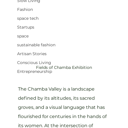
Slow Living
Fashion
space tech
Startups
space
sustainable fashion
Artisan Stories
Conscious Living
Fields of Chamba Exhibition
Entrepreneurship
The Chamba Valley is a landscape 
defined by its altitudes, its sacred 
groves, and a visual language that has 
flourished for centuries in the hands of 
its women. At the intersection of 