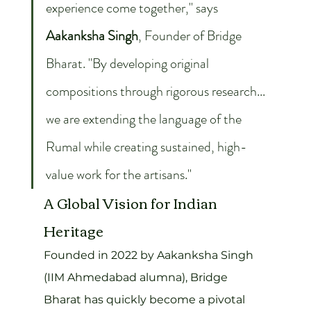
experience come together," says 
Aakanksha Singh
, Founder of Bridge 
Bharat. "By developing original 
compositions through rigorous research... 
we are extending the language of the 
Rumal while creating sustained, high-
value work for the artisans."
A Global Vision for Indian 
Heritage
Founded in 2022 by Aakanksha Singh 
(IIM Ahmedabad alumna), Bridge 
Bharat has quickly become a pivotal 