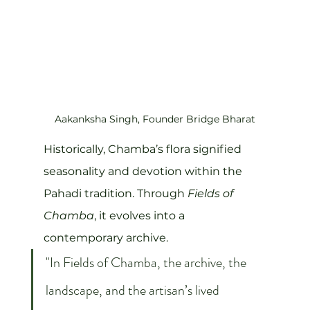
Aakanksha Singh, Founder Bridge Bharat
Historically, Chamba’s flora signified 
seasonality and devotion within the 
Pahadi tradition. Through 
Fields of 
Chamba
, it evolves into a 
contemporary archive.
"In Fields of Chamba, the archive, the 
landscape, and the artisan’s lived 