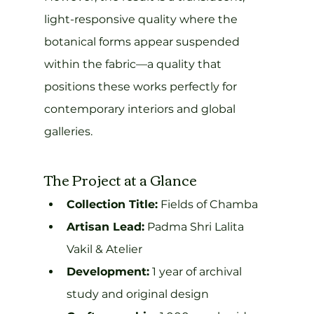
light-responsive quality where the 
botanical forms appear suspended 
within the fabric—a quality that 
positions these works perfectly for 
contemporary interiors and global 
galleries.
The Project at a Glance
Collection Title:
 Fields of Chamba
Artisan Lead:
 Padma Shri Lalita 
Vakil & Atelier
Development:
 1 year of archival 
study and original design