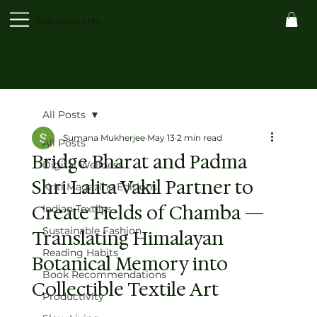
Sustainaverse
All Posts
Sumana Mukherjee
May 13
2 min read
All Posts
Bridge Bharat and Padma
Digital Wellness
Shri Lalita Vakil Partner to
Kriti Magazine Editions
Create Fields of Chamba —
Indian Textiles
Sustainable Fashion
Translating Himalayan
Reading Habits
Botanical Memory into
Book Recommendations
Collectible Textile Art
Productivity