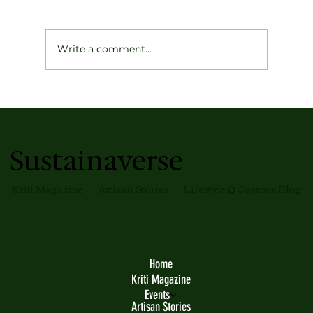
Write a comment...
The India Modern Philosophy Takes
Form at OTT by Tarun Tahiliani's First
Store in Mumbai
Sustainaverse
Kriti Magazine
Artisan Stories
Lifestyle & Cosmos Blog
Home
Kriti Magazine
Events
Artisan Stories