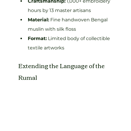
Craftsmanship:
 1,000+ embroidery 
hours by 13 master artisans
Material:
 Fine handwoven Bengal 
muslin with silk floss
Format:
 Limited body of collectible 
textile artworks
Extending the Language of the 
Rumal