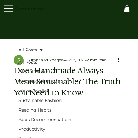
Sustainaverse
All Posts
Sumana Mukherjee
Aug 8, 2025
2 min read
All Posts
Does Handmade Always
Digital Wellness
Mean Sustainable? The Truth
Kriti Magazine Editions
You Need to Know
Indian Textiles
Sustainable Fashion
Reading Habits
Book Recommendations
Productivity