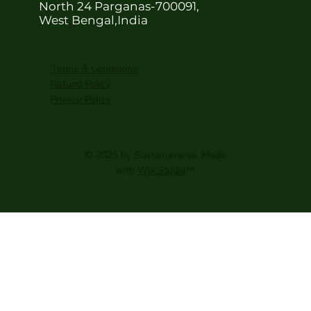
North 24 Parganas-700091,
West Bengal,India
Terms & Conditions
Refund Policy
Privacy Policy
© 2025 by Sustainaverse. Made
with
Wix Studio
™