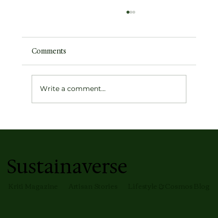
Comments
Write a comment...
Earth's Atmospheric Profile
Sustainaverse
Kriti Magazine
Artisan Stories
Lifestyle & Cosmos Blog