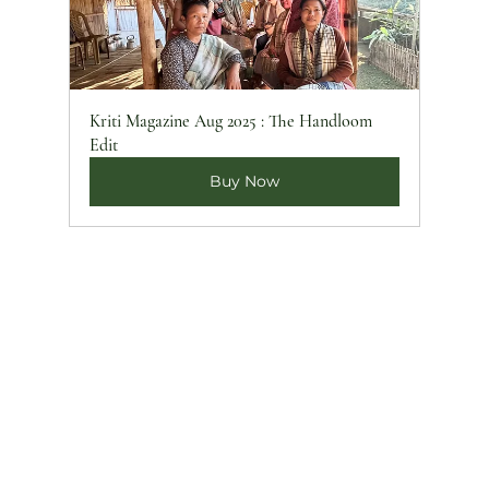
Kriti Magazine Aug 2025 : The Handloom 
Edit
Buy Now