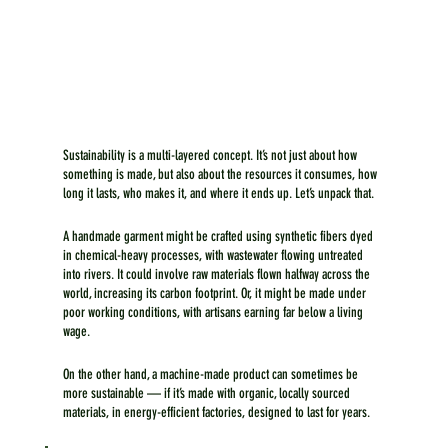
Sustainability is a multi-layered concept. It’s not just about how 
something is made, but also about the resources it consumes, how 
long it lasts, who makes it, and where it ends up. Let’s unpack that.
A handmade garment might be crafted using synthetic fibers dyed 
in chemical-heavy processes, with wastewater flowing untreated 
into rivers. It could involve raw materials flown halfway across the 
world, increasing its carbon footprint. Or, it might be made under 
poor working conditions, with artisans earning far below a living 
wage.
On the other hand, a machine-made product can sometimes be 
more sustainable — if it’s made with organic, locally sourced 
materials, in energy-efficient factories, designed to last for years. 