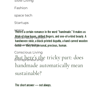
Slow Living
Fashion
space tech
Startups
space
There’s a certain romance in the word “handmade.” It makes us 
think of slow hours, skilled fingers, and one-of-a-kind beauty. A 
sustainable fashion
handwoven stole, a block-printed dupatta, a hand-carved wooden 
Artisan Stories
comb — they feel personal, precious, human. 
Conscious Living
But here’s the tricky part: does 
Entrepreneurship
handmade automatically mean 
sustainable?
The short answer — not always.