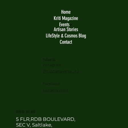
Home
Kriti Magazine
Events
Artisan Stories
LifeStyle & Cosmos Blog
Contact
Follow Us
Instagram
@sustainaverse_42
Facebook
sustainaverse
WHERE WE ARE
5 FLR,RDB BOULEVARD,
SEC V, Saltlake,