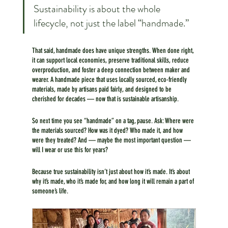
Sustainability is about the whole 
lifecycle, not just the label “handmade.”
That said, handmade does have unique strengths. When done right, 
it can support local economies, preserve traditional skills, reduce 
overproduction, and foster a deep connection between maker and 
wearer. A handmade piece that uses locally sourced, eco-friendly 
materials, made by artisans paid fairly, and designed to be 
cherished for decades — now that is sustainable artisanship.
So next time you see “handmade” on a tag, pause. Ask: Where were 
the materials sourced? How was it dyed? Who made it, and how 
were they treated? And — maybe the most important question — 
will I wear or use this for years?
Because true sustainability isn’t just about how it’s made. It’s about 
why it’s made, who it’s made for, and how long it will remain a part of 
someone’s life.