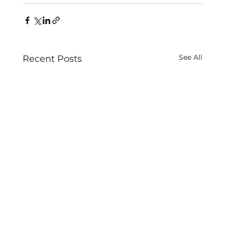
See All
Recent Posts