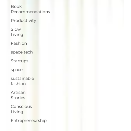
Book
Recommendations
Productivity
Slow
Living
Fashion
space tech
Startups
space
sustainable
fashion
Artisan
Stories
Conscious
Living
Entrepreneurship