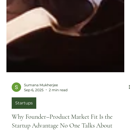
Sumana Mukherjee
Sep 6, 2025
2 min read
Startups
Why Founder–Product Market Fit Is the