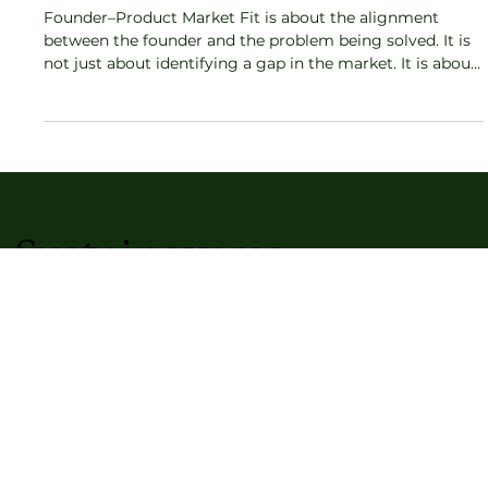
Startup Advantage No One Talks About
Founder–Product Market Fit is about the alignment
between the founder and the problem being solved. It is
not just about identifying a gap in the market. It is about
the founder’s personal credibility, obsession, and long-
term connection to the space. When this alignment
exists, the startup gains a resilience that no competitor
can easily replicate.
Sustainaverse
Kriti Magazine
Artisan Stories
Lifestyle & Cosmos Blog
Home