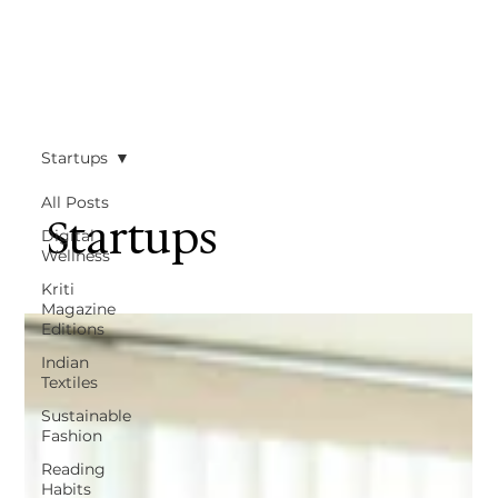
Startups
All Posts
Startups
Digital
Wellness
Kriti
Magazine
Editions
Indian
Textiles
Sustainable
Fashion
Reading
Habits