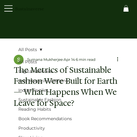
Sustainaverse
All Posts
Sumana Mukherjee
Apr 14
6 min read
All Posts
The Metrics of Sustainable
Digital Wellness
Fashion Were Built for Earth
Kriti Magazine Editions
— What Happens When We
Indian Textiles
Sustainable Fashion
Leave for Space?
Reading Habits
Book Recommendations
Productivity