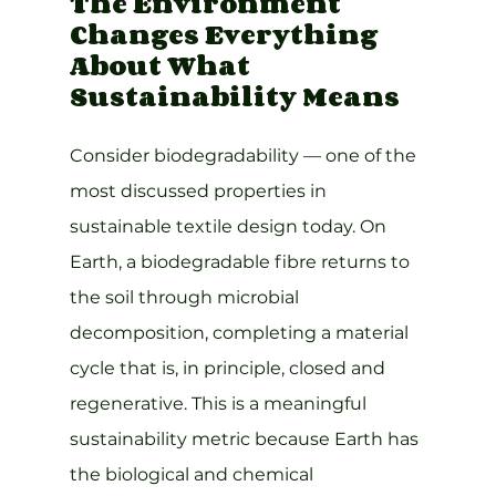
The Environment 
Changes Everything 
About What 
Sustainability Means
Consider biodegradability — one of the 
most discussed properties in 
sustainable textile design today. On 
Earth, a biodegradable fibre returns to 
the soil through microbial 
decomposition, completing a material 
cycle that is, in principle, closed and 
regenerative. This is a meaningful 
sustainability metric because Earth has 
the biological and chemical 