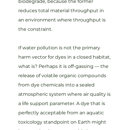
biodegrade, because the former 
reduces total material throughput in 
an environment where throughput is 
the constraint.
If water pollution is not the primary 
harm vector for dyes in a closed habitat, 
what is? Perhaps it is off-gassing — the 
release of volatile organic compounds 
from dye chemicals into a sealed 
atmospheric system where air quality is 
a life support parameter. A dye that is 
perfectly acceptable from an aquatic 
toxicology standpoint on Earth might 