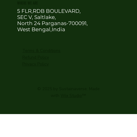
WHERE WE ARE
5 FLR,RDB BOULEVARD,
SEC V, Saltlake,
North 24 Parganas-700091,
West Bengal,India
Terms & Conditions
Refund Policy
Privacy Policy
© 2025 by Sustainaverse. Made
with
Wix Studio
™