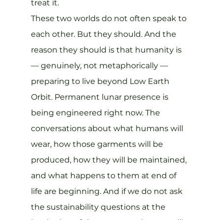
treat it.
These two worlds do not often speak to 
each other. But they should. And the 
reason they should is that humanity is 
— genuinely, not metaphorically — 
preparing to live beyond Low Earth 
Orbit. Permanent lunar presence is 
being engineered right now. The 
conversations about what humans will 
wear, how those garments will be 
produced, how they will be maintained, 
and what happens to them at end of 
life are beginning. And if we do not ask 
the sustainability questions at the 