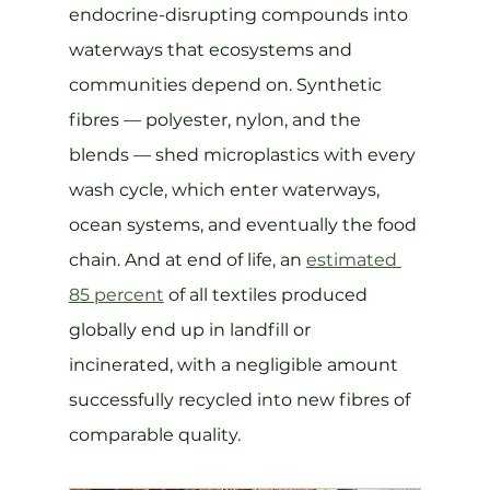
endocrine-disrupting compounds into 
waterways that ecosystems and 
communities depend on. Synthetic 
fibres — polyester, nylon, and the 
blends — shed microplastics with every 
wash cycle, which enter waterways, 
ocean systems, and eventually the food 
chain. And at end of life, an 
estimated 
85 percent
 of all textiles produced 
globally end up in landfill or 
incinerated, with a negligible amount 
successfully recycled into new fibres of 
comparable quality.