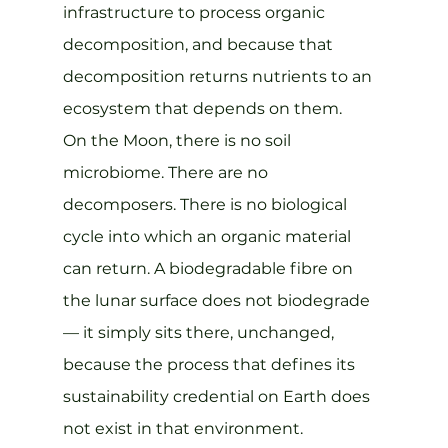
infrastructure to process organic 
decomposition, and because that 
decomposition returns nutrients to an 
ecosystem that depends on them.
On the Moon, there is no soil 
microbiome. There are no 
decomposers. There is no biological 
cycle into which an organic material 
can return. A biodegradable fibre on 
the lunar surface does not biodegrade 
— it simply sits there, unchanged, 
because the process that defines its 
sustainability credential on Earth does 
not exist in that environment. 