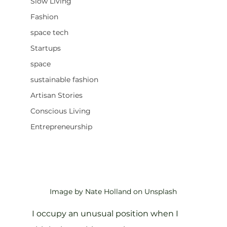
Slow Living
Fashion
space tech
Startups
space
sustainable fashion
Artisan Stories
Conscious Living
Entrepreneurship
Image by Nate Holland on Unsplash
I occupy an unusual position when I 