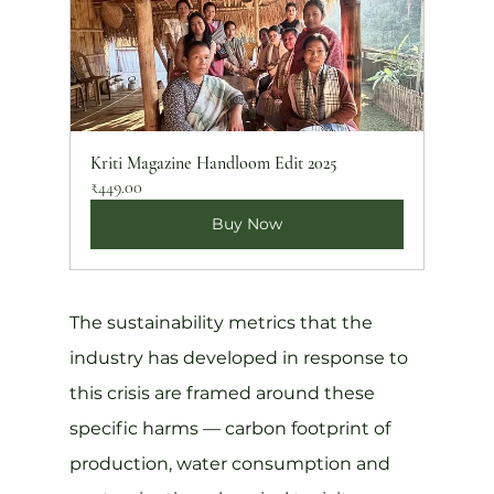
Kriti Magazine Handloom Edit 2025
₹449.00
Buy Now
The sustainability metrics that the 
industry has developed in response to 
this crisis are framed around these 
specific harms — carbon footprint of 
production, water consumption and 