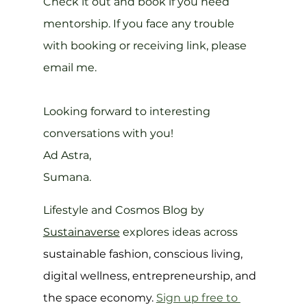
Check it out and book if you need 
mentorship. If you face any trouble 
with booking or receiving link, please 
email me.
Looking forward to interesting 
conversations with you!
Ad Astra,
Sumana.
Lifestyle and Cosmos Blog by 
Sustainaverse
 explores ideas across 
sustainable fashion, conscious living, 
digital wellness, entrepreneurship, and 
the space economy. 
Sign up free to 