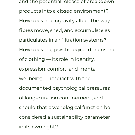
and the potential release of breakdown 
products into a closed environment? 
How does microgravity affect the way 
fibres move, shed, and accumulate as 
particulates in air filtration systems? 
How does the psychological dimension 
of clothing — its role in identity, 
expression, comfort, and mental 
wellbeing — interact with the 
documented psychological pressures 
of long-duration confinement, and 
should that psychological function be 
considered a sustainability parameter 
in its own right?