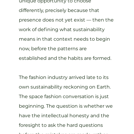
unique opportunity to choose 
differently, precisely because that 
presence does not yet exist — then the 
work of defining what sustainability 
means in that context needs to begin 
now, before the patterns are 
established and the habits are formed.
The fashion industry arrived late to its 
own sustainability reckoning on Earth. 
The space fashion conversation is just 
beginning. The question is whether we 
have the intellectual honesty and the 
foresight to ask the hard questions 