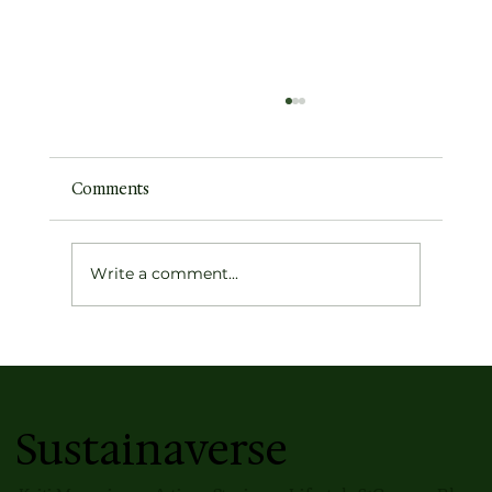
Comments
Write a comment...
Surmaye's Unmapped — This season's
most well-travelled Jamdani Collection
Sustainaverse