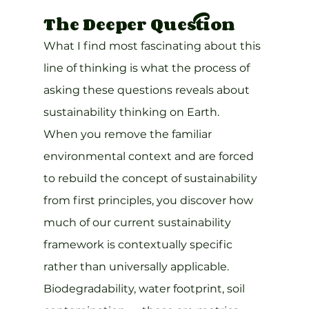
The Deeper Question
What I find most fascinating about this 
line of thinking is what the process of 
asking these questions reveals about 
sustainability thinking on Earth.
When you remove the familiar 
environmental context and are forced 
to rebuild the concept of sustainability 
from first principles, you discover how 
much of our current sustainability 
framework is contextually specific 
rather than universally applicable. 
Biodegradability, water footprint, soil 