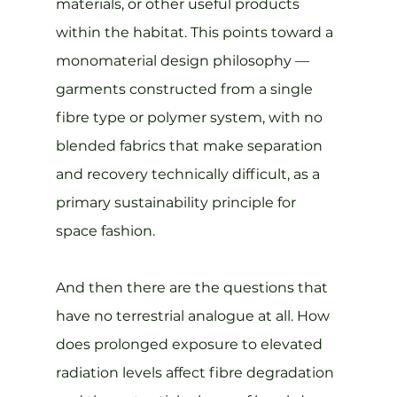
materials, or other useful products 
within the habitat. This points toward a 
monomaterial design philosophy — 
garments constructed from a single 
fibre type or polymer system, with no 
blended fabrics that make separation 
and recovery technically difficult, as a 
primary sustainability principle for 
space fashion.
And then there are the questions that 
have no terrestrial analogue at all. How 
does prolonged exposure to elevated 
radiation levels affect fibre degradation 