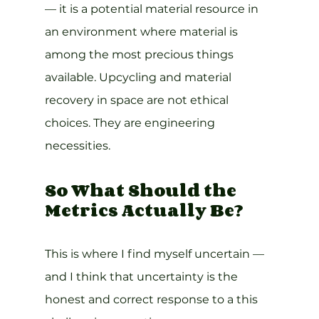
— it is a potential material resource in 
an environment where material is 
among the most precious things 
available. Upcycling and material 
recovery in space are not ethical 
choices. They are engineering 
necessities.
So What Should the 
Metrics Actually Be?
This is where I find myself uncertain — 
and I think that uncertainty is the 
honest and correct response to a this 