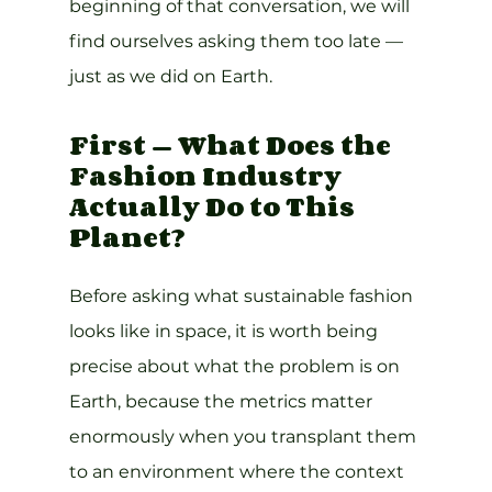
beginning of that conversation, we will 
find ourselves asking them too late — 
just as we did on Earth.
First — What Does the 
Fashion Industry 
Actually Do to This 
Planet?
Before asking what sustainable fashion 
looks like in space, it is worth being 
precise about what the problem is on 
Earth, because the metrics matter 
enormously when you transplant them 
to an environment where the context 