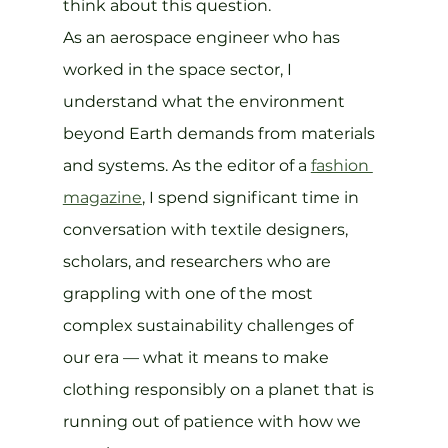
think about this question.
As an aerospace engineer who has 
worked in the space sector, I 
understand what the environment 
beyond Earth demands from materials 
and systems. As the editor of a 
fashion 
magazine
, I spend significant time in 
conversation with textile designers, 
scholars, and researchers who are 
grappling with one of the most 
complex sustainability challenges of 
our era — what it means to make 
clothing responsibly on a planet that is 
running out of patience with how we 