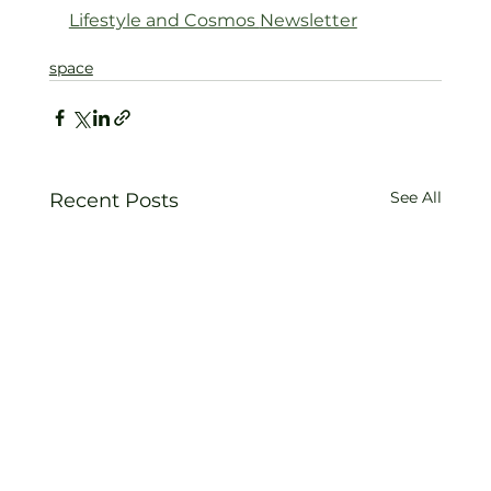
Lifestyle and Cosmos 
Newsletter
space
See All
Recent Posts