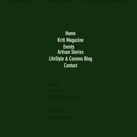
Kriti Magazine
Artisan Stories
Lifestyle & Cosmos Blog
Home
Kriti Magazine
Events
Artisan Stories
LifeStyle & Cosmos Blog
Contact
Follow Us
Instagram
@sustainaverse_42
Facebook
sustainaverse