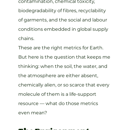
contamination, chemical toxicity, 
biodegradability of fibres, recyclability 
of garments, and the social and labour 
conditions embedded in global supply 
chains.
These are the right metrics for Earth. 
But here is the question that keeps me 
thinking: when the soil, the water, and 
the atmosphere are either absent, 
chemically alien, or so scarce that every 
molecule of them is a life-support 
resource — what do those metrics 
even mean?