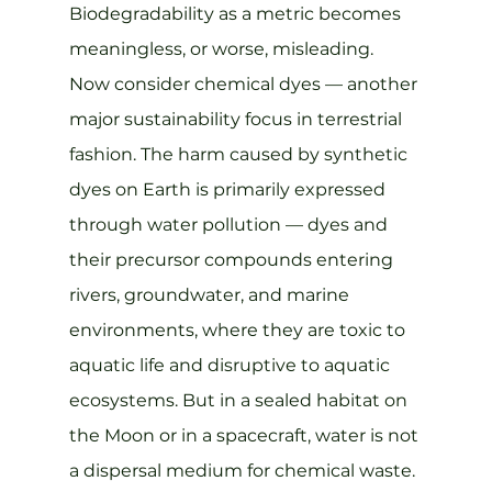
Biodegradability as a metric becomes 
meaningless, or worse, misleading.
Now consider chemical dyes — another 
major sustainability focus in terrestrial 
fashion. The harm caused by synthetic 
dyes on Earth is primarily expressed 
through water pollution — dyes and 
their precursor compounds entering 
rivers, groundwater, and marine 
environments, where they are toxic to 
aquatic life and disruptive to aquatic 
ecosystems. But in a sealed habitat on 
the Moon or in a spacecraft, water is not 
a dispersal medium for chemical waste. 