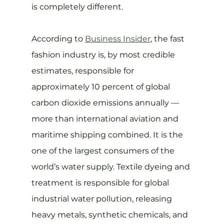
is completely different.
According to 
Business Insider
, the fast 
fashion industry is, by most credible 
estimates, responsible for 
approximately 10 percent of global 
carbon dioxide emissions annually — 
more than international aviation and 
maritime shipping combined. It is the 
one of the largest consumers of the 
world’s water supply. Textile dyeing and 
treatment is responsible for global 
industrial water pollution, releasing 
heavy metals, synthetic chemicals, and 