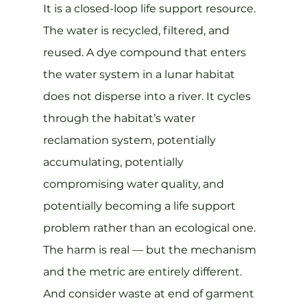
It is a closed-loop life support resource. 
The water is recycled, filtered, and 
reused. A dye compound that enters 
the water system in a lunar habitat 
does not disperse into a river. It cycles 
through the habitat’s water 
reclamation system, potentially 
accumulating, potentially 
compromising water quality, and 
potentially becoming a life support 
problem rather than an ecological one. 
The harm is real — but the mechanism 
and the metric are entirely different.
And consider waste at end of garment 