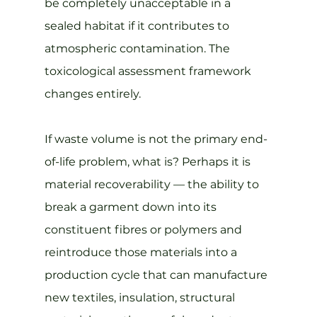
be completely unacceptable in a 
sealed habitat if it contributes to 
atmospheric contamination. The 
toxicological assessment framework 
changes entirely.
If waste volume is not the primary end-
of-life problem, what is? Perhaps it is 
material recoverability — the ability to 
break a garment down into its 
constituent fibres or polymers and 
reintroduce those materials into a 
production cycle that can manufacture 
new textiles, insulation, structural 