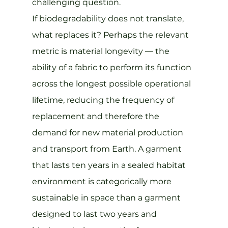
challenging question.
If biodegradability does not translate, 
what replaces it? Perhaps the relevant 
metric is material longevity — the 
ability of a fabric to perform its function 
across the longest possible operational 
lifetime, reducing the frequency of 
replacement and therefore the 
demand for new material production 
and transport from Earth. A garment 
that lasts ten years in a sealed habitat 
environment is categorically more 
sustainable in space than a garment 
designed to last two years and 