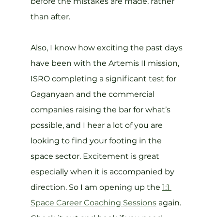
before the mistakes are made, rather 
than after.
Also, I know how exciting the past days 
have been with the Artemis II mission, 
ISRO completing a significant test for 
Gaganyaan and the commercial 
companies raising the bar for what’s 
possible, and I hear a lot of you are 
looking to find your footing in the 
space sector. Excitement is great 
especially when it is accompanied by 
direction. So I am opening up the 
1:1 
Space Career Coaching Sessions
 again. 