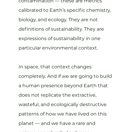
contamination — these are metrics 
calibrated to Earth’s specific chemistry, 
biology, and ecology. They are not 
definitions of sustainability. They are 
expressions of sustainability in one 
particular environmental context.
In space, that context changes 
completely. And if we are going to build 
a human presence beyond Earth that 
does not replicate the extractive, 
wasteful, and ecologically destructive 
patterns of how we have lived on this 
planet — and we have a rare and 