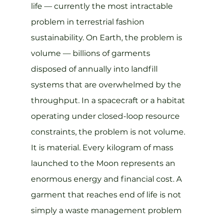
life — currently the most intractable 
problem in terrestrial fashion 
sustainability. On Earth, the problem is 
volume — billions of garments 
disposed of annually into landfill 
systems that are overwhelmed by the 
throughput. In a spacecraft or a habitat 
operating under closed-loop resource 
constraints, the problem is not volume. 
It is material. Every kilogram of mass 
launched to the Moon represents an 
enormous energy and financial cost. A 
garment that reaches end of life is not 
simply a waste management problem 