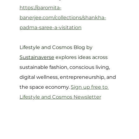
https://paromita-
banerjee.com/collections/shankha-
padma-saree-a-visitation
Lifestyle and Cosmos Blog by 
Sustainaverse
 explores ideas across 
sustainable fashion, conscious living, 
digital wellness, entrepreneurship, and 
the space economy. 
Sign up free to 
Lifestyle and Cosmos 
Newsletter