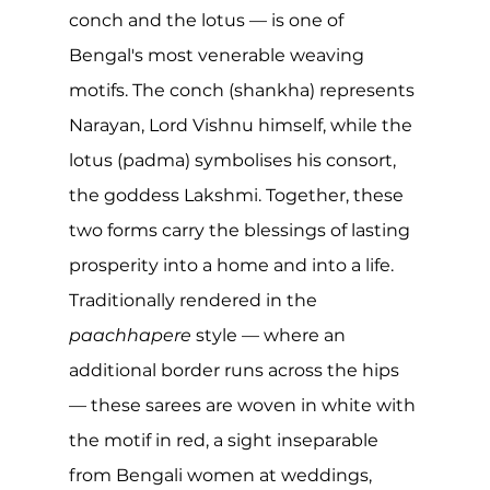
conch and the lotus — is one of 
Bengal's most venerable weaving 
motifs. The conch (shankha) represents 
Narayan, Lord Vishnu himself, while the 
lotus (padma) symbolises his consort, 
the goddess Lakshmi. Together, these 
two forms carry the blessings of lasting 
prosperity into a home and into a life. 
Traditionally rendered in the 
paachhapere
 style — where an 
additional border runs across the hips 
— these sarees are woven in white with 
the motif in red, a sight inseparable 
from Bengali women at weddings, 