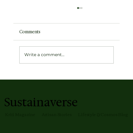
Comments
Write a comment...
Earth's Atmospheric Profile
Sustainaverse
Kriti Magazine
Artisan Stories
Lifestyle & Cosmos Blog