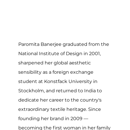
Paromita Banerjee graduated from the 
National Institute of Design in 2001, 
sharpened her global aesthetic 
sensibility as a foreign exchange 
student at Konstfack University in 
Stockholm, and returned to India to 
dedicate her career to the country's 
extraordinary textile heritage. Since 
founding her brand in 2009 — 
becoming the first woman in her family 