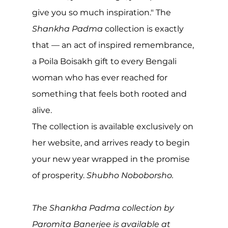
give you so much inspiration." The 
Shankha Padma
 collection is exactly 
that — an act of inspired remembrance, 
a Poila Boisakh gift to every Bengali 
woman who has ever reached for 
something that feels both rooted and 
alive.
The collection is available exclusively on 
her website, and arrives ready to begin 
your new year wrapped in the promise 
of prosperity. 
Shubho Noboborsho.
The Shankha Padma collection by 
Paromita Banerjee is available at 