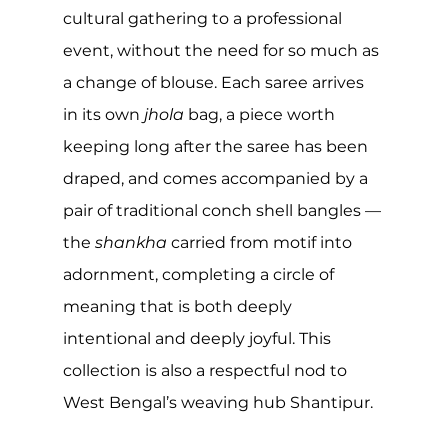
cultural gathering to a professional 
event, without the need for so much as 
a change of blouse. Each saree arrives 
in its own 
jhola
 bag, a piece worth 
keeping long after the saree has been 
draped, and comes accompanied by a 
pair of traditional conch shell bangles — 
the 
shankha
 carried from motif into 
adornment, completing a circle of 
meaning that is both deeply 
intentional and deeply joyful. This 
collection is also a respectful nod to 
West Bengal’s weaving hub Shantipur.