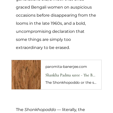
graced Bengali women on auspicious 
occasions before disappearing from the 
looms in the late 1960s, and a bold, 
uncompromising declaration that 
some things are simply too 
extraordinary to be erased.
paromita-banerjee.com
Shankha Padma saree - The Bengali NewYear collection
The Shonkhopoddo or the shankha-padma ; literally , "the conch and the lotus" is a classic Bengali taant saree woven in Shantipur. A staple of the Bengali saree wardrobe , the conch is said to symbolise Narayan (Lord Vishnu) and the lotus his consort , Lakshmi . Together the motifs represent lasting prosperity. The sa
The 
Shonkhopoddo
 — literally, the 