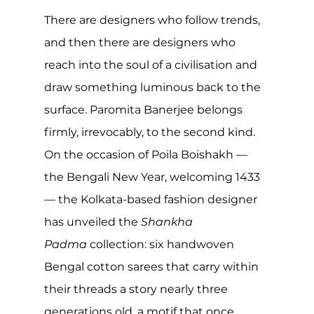
There are designers who follow trends, 
and then there are designers who 
reach into the soul of a civilisation and 
draw something luminous back to the 
surface. Paromita Banerjee belongs 
firmly, irrevocably, to the second kind. 
On the occasion of Poila Boishakh — 
the Bengali New Year, welcoming 1433 
— the Kolkata-based fashion designer 
has unveiled the 
Shankha 
Padma
 collection: six handwoven 
Bengal cotton sarees that carry within 
their threads a story nearly three 
generations old, a motif that once 