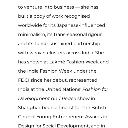
to venture into business — she has 
built a body of work recognised 
worldwide for its Japanese-influenced 
minimalism, its trans-seasonal rigour, 
and its fierce, sustained partnership 
with weaver clusters across India. She 
has shown at Lakmé Fashion Week and 
the India Fashion Week under the 
FDCI since her debut, represented 
India at the United Nations' 
Fashion for 
Development and Peace
 show in 
Shanghai, been a finalist for the British 
Council Young Entrepreneur Awards in 
Design for Social Development, and in 