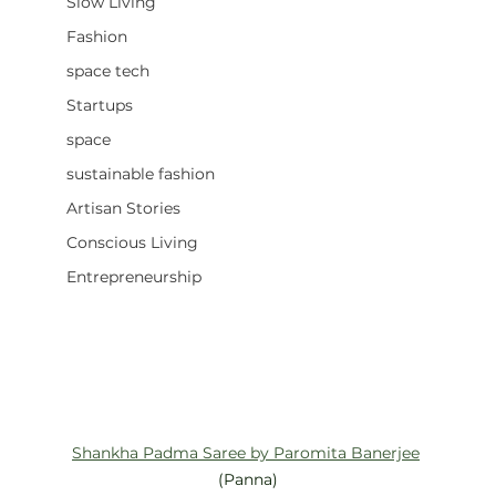
Slow Living
Fashion
space tech
Startups
space
sustainable fashion
Artisan Stories
Conscious Living
Entrepreneurship
Shankha Padma Saree by Paromita Banerjee
(Panna)