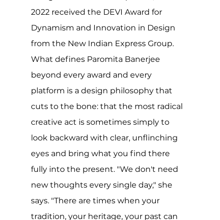
2022 received the DEVI Award for 
Dynamism and Innovation in Design 
from the New Indian Express Group.
What defines Paromita Banerjee 
beyond every award and every 
platform is a design philosophy that 
cuts to the bone: that the most radical 
creative act is sometimes simply to 
look backward with clear, unflinching 
eyes and bring what you find there 
fully into the present. "We don't need 
new thoughts every single day," she 
says. "There are times when your 
tradition, your heritage, your past can 