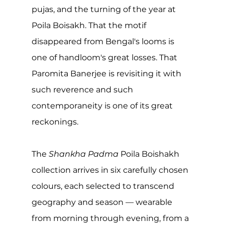
pujas, and the turning of the year at 
Poila Boisakh. That the motif 
disappeared from Bengal's looms is 
one of handloom's great losses. That 
Paromita Banerjee is revisiting it with 
such reverence and such 
contemporaneity is one of its great 
reckonings.
The 
Shankha Padma
 Poila Boishakh 
collection arrives in six carefully chosen 
colours, each selected to transcend 
geography and season — wearable 
from morning through evening, from a 