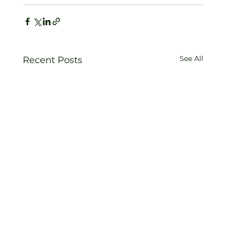
See All
Recent Posts