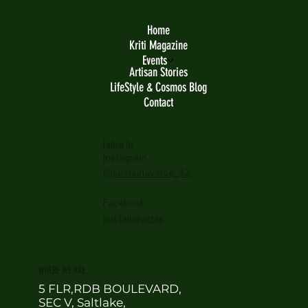
Home
Kriti Magazine
Events
Artisan Stories
LifeStyle & Cosmos Blog
Contact
Follow Us
Instagram
@sustainaverse_42
Facebook
sustainaverse
WHERE WE ARE
5 FLR,RDB BOULEVARD,
SEC V, Saltlake,