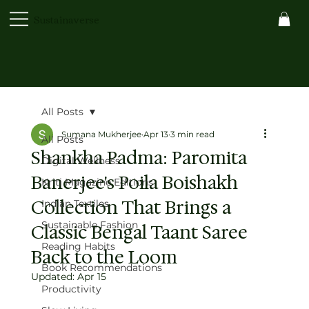
Sustainaverse
All Posts
Sumana Mukherjee
Apr 13
3 min read
All Posts
Shankha Padma: Paromita
Digital Wellness
Banerjee's Poila Boishakh
Kriti Magazine Editions
Collection That Brings a
Indian Textiles
Sustainable Fashion
Classic Bengal Taant Saree
Reading Habits
Back to the Loom
Book Recommendations
Updated:
Apr 15
Productivity