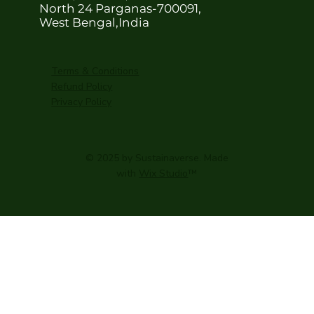
North 24 Parganas-700091,
West Bengal,India
Terms & Conditions
Refund Policy
Privacy Policy
© 2025 by Sustainaverse. Made
with
Wix Studio
™