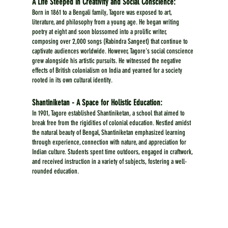
A Life Steeped in Creativity and Social Conscience:
Born in 1861 to a Bengali family, Tagore was exposed to art, 
literature, and philosophy from a young age. He began writing 
poetry at eight and soon blossomed into a prolific writer, 
composing over 2,000 songs (Rabindra Sangeet) that continue to 
captivate audiences worldwide. However, Tagore's social conscience 
grew alongside his artistic pursuits. He witnessed the negative 
effects of British colonialism on India and yearned for a society 
rooted in its own cultural identity.
Shantiniketan - A Space for Holistic Education:
In 1901, Tagore established Shantiniketan, a school that aimed to 
break free from the rigidities of colonial education. Nestled amidst 
the natural beauty of Bengal, Shantiniketan emphasized learning 
through experience, connection with nature, and appreciation for 
Indian culture. Students spent time outdoors, engaged in craftwork, 
and received instruction in a variety of subjects, fostering a well-
rounded education.