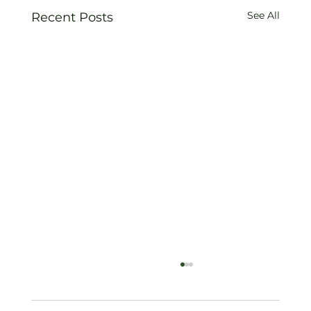
See All
Recent Posts