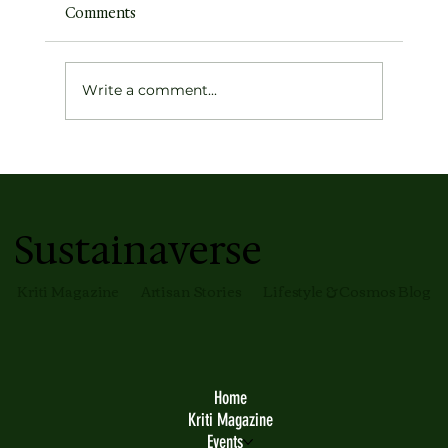
Comments
Write a comment...
Earth's Atmospheric Profile
Sustainaverse
Kriti Magazine
Artisan Stories
Lifestyle & Cosmos Blog
Home
Kriti Magazine
Events