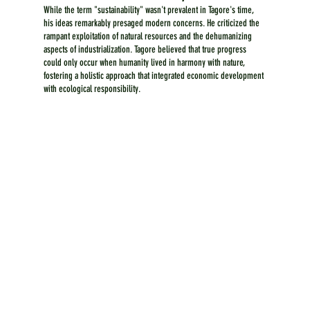
While the term "sustainability" wasn't prevalent in Tagore's time, 
his ideas remarkably presaged modern concerns. He criticized the 
rampant exploitation of natural resources and the dehumanizing 
aspects of industrialization. Tagore believed that true progress 
could only occur when humanity lived in harmony with nature, 
fostering a holistic approach that integrated economic development 
with ecological responsibility.