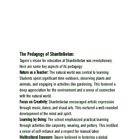
The Pedagogy of Shantiniketan:
Tagore's vision for education at Shantiniketan was revolutionary. 
Here are some key aspects of its pedagogy:
Nature as a Teacher:
 The natural world was central to learning. 
Students spent significant time outdoors, observing plants and 
animals, and engaging in activities like gardening. This fostered a 
deep appreciation for the environment and a sense of connection 
with the natural world.
Focus on Creativity:
 Shantiniketan encouraged artistic expression 
through music, dance, and visual arts. This nurtured a well-rounded 
development of the mind and spirit.
Learning by Doing:
 The school emphasized practical learning 
through activities like carpentry, weaving, and pottery. This instilled 
a sense of self-reliance and a respect for manual labor.
Multicultural Exposure:
 Tagore believed in fostering a global 