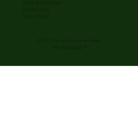
Terms & Conditions
Refund Policy
Privacy Policy
© 2025 by Sustainaverse. Made
with
Wix Studio
™