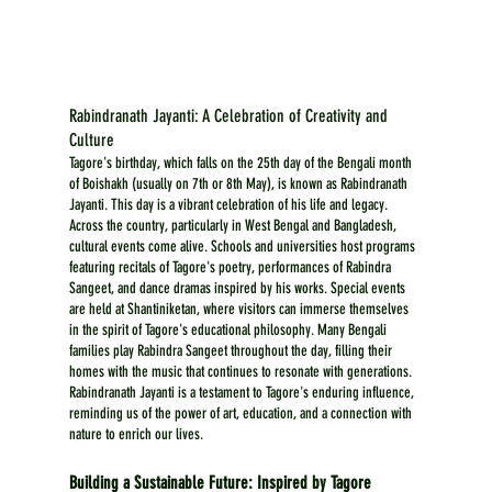
Rabindranath Jayanti: A Celebration of Creativity and 
Culture
Tagore's birthday, which falls on the 25th day of the Bengali month 
of Boishakh (usually on 7th or 8th May), is known as Rabindranath 
Jayanti. This day is a vibrant celebration of his life and legacy. 
Across the country, particularly in West Bengal and Bangladesh, 
cultural events come alive. Schools and universities host programs 
featuring recitals of Tagore's poetry, performances of Rabindra 
Sangeet, and dance dramas inspired by his works. Special events 
are held at Shantiniketan, where visitors can immerse themselves 
in the spirit of Tagore's educational philosophy. Many Bengali 
families play Rabindra Sangeet throughout the day, filling their 
homes with the music that continues to resonate with generations. 
Rabindranath Jayanti is a testament to Tagore's enduring influence, 
reminding us of the power of art, education, and a connection with 
nature to enrich our lives.
Building a Sustainable Future: Inspired by Tagore