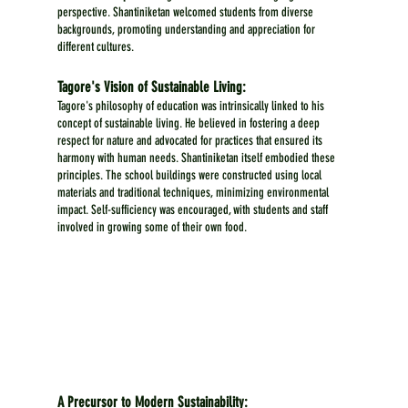
perspective. Shantiniketan welcomed students from diverse 
backgrounds, promoting understanding and appreciation for 
different cultures.
Tagore's Vision of Sustainable Living:
Tagore's philosophy of education was intrinsically linked to his 
concept of sustainable living. He believed in fostering a deep 
respect for nature and advocated for practices that ensured its 
harmony with human needs. Shantiniketan itself embodied these 
principles. The school buildings were constructed using local 
materials and traditional techniques, minimizing environmental 
impact. Self-sufficiency was encouraged, with students and staff 
involved in growing some of their own food.
A Precursor to Modern Sustainability: