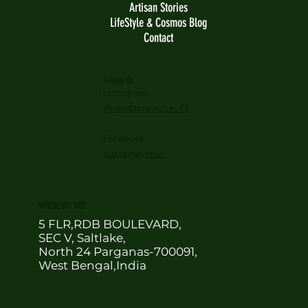
Artisan Stories
LifeStyle & Cosmos Blog
Contact
Follow Us
Instagram
@sustainaverse_42
Facebook
sustainaverse
WHERE WE ARE
5 FLR,RDB BOULEVARD,
SEC V, Saltlake,
North 24 Parganas-700091,
West Bengal,India