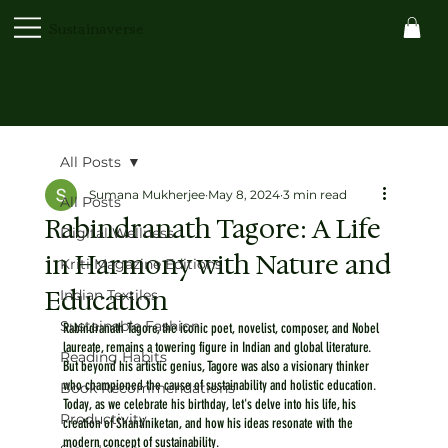
Sustainaverse
All Posts
Sumana Mukherjee
May 8, 2024
3 min read
All Posts
Rabindranath Tagore: A Life
Digital Wellness
in Harmony with Nature and
Kriti Magazine Editions
Education
Indian Textiles
Sustainable Fashion
Rabindranath Tagore, the iconic poet, novelist, composer, and Nobel 
laureate, remains a towering figure in Indian and global literature. 
Reading Habits
But beyond his artistic genius, Tagore was also a visionary thinker 
who championed the cause of sustainability and holistic education. 
Book Recommendations
Today, as we celebrate his birthday, let's delve into his life, his 
Productivity
creation of Shantiniketan, and how his ideas resonate with the 
modern concept of sustainability.