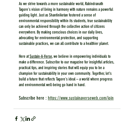
As we strive towards a more sustainable world, Rabindranath 
Tagore's vision of living in harmony with nature remains a powerful 
guiding light. Just as Shantiniketan fostered a sense of 
environmental responsibility within its students, true sustainability 
can only be achieved through the collective action of citizens 
everywhere. By making conscious choices in our daily lives, 
advocating for environmental protection, and supporting 
sustainable practices, we can all contribute to a healthier planet.
Here at 
Sustain-A-Verse
, we believe in empowering individuals to 
make a difference. Subscribe to our magazine for insightful articles, 
practical tips, and inspiring stories that will equip you to be a 
champion for sustainability in your own community. Together, let's 
build a future that reflects Tagore's ideal – a world where progress 
and environmental well-being go hand in hand.
Subscribe here : 
https://www.sustainaverseweb.com/join