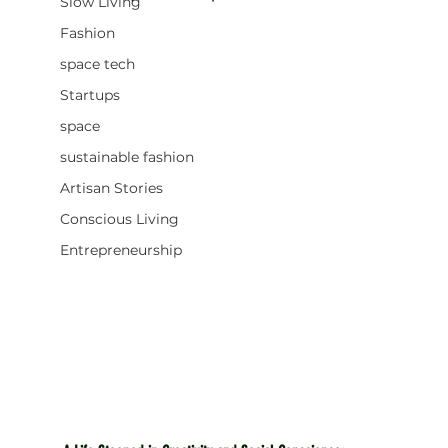
Slow Living
Fashion
space tech
Startups
space
sustainable fashion
Artisan Stories
Conscious Living
Entrepreneurship