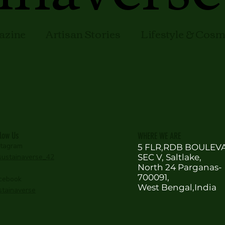
azine
Artisan Stories
Lifestyle & Cos
llow Us
WHERE WE ARE
stagram
5 FLR,RDB BOULEV
ustainaverse_42
SEC V, Saltlake,
North 24 Parganas-
700091,
cebook
West Bengal,India
stainaverse