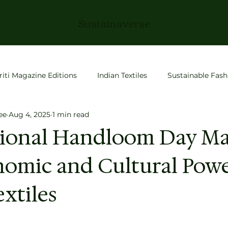
Sustainaverse
riti Magazine Editions
Indian Textiles
Sustainable Fash
ee
Aug 4, 2025
1 min read
roductivity
Slow Living
Fashion
space tech
ional Handloom Day Mat
omic and Cultural Powe
 Stories
Conscious Living
Entrepreneurship
extiles