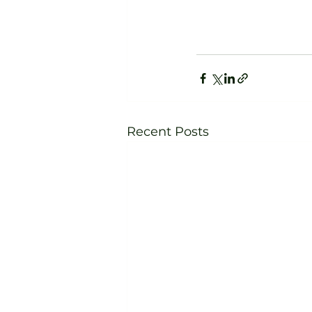
Recent Posts