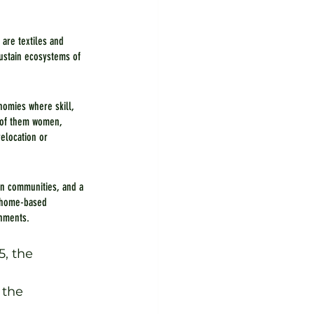
 are textiles and 
ustain ecosystems of 
nomies where skill, 
 of them women, 
elocation or 
in communities, and a 
d home-based 
onments.
, the 
 
 the 