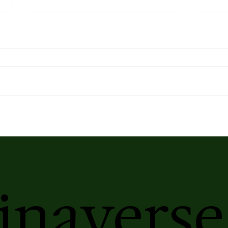
Earth's Atmospheric Profile
Kasa
Elix
Ser
inaverse