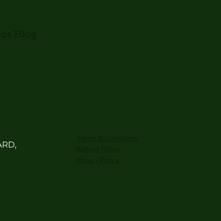
mos Blog
Terms & Conditions
ARD,
Refund Policy
Privacy Policy