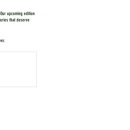
 Our upcoming edition 
ories that deserve 
ver.