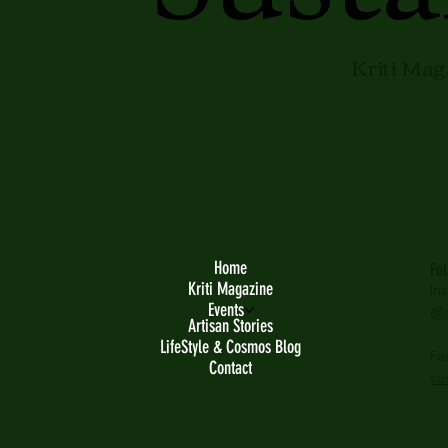
Kriti Mag
Home
Fo
Kriti Magazine
In
Events
@s
Artisan Stories
LifeStyle & Cosmos Blog
Fa
Contact
su