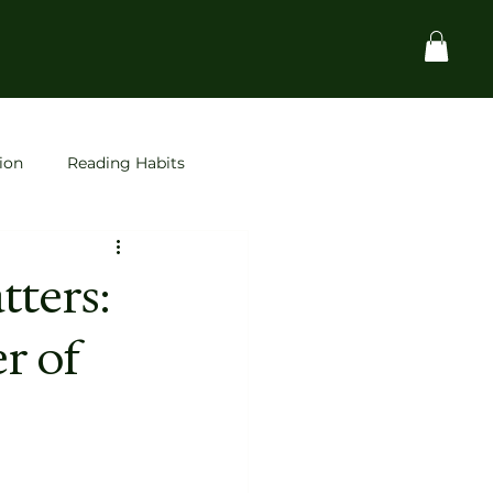
ion
Reading Habits
Startups
space
ters:
r of