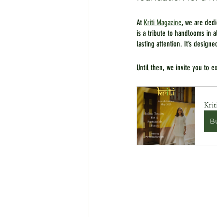
At 
Kriti Magazine
, we are ded
is a tribute to handlooms in 
lasting attention. It’s designe
Until then, we invite you to 
Krit
B