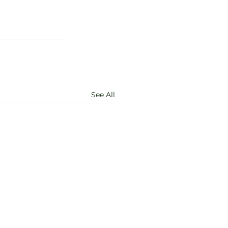
See All