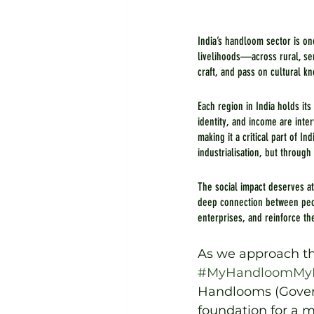
India’s handloom sector is on
livelihoods—across rural, sem
craft, and pass on cultural k
Each region in India holds its
identity, and income are int
making it a critical part of 
industrialisation, but through
The social impact deserves a
deep connection between peop
enterprises, and reinforce th
As we approach th
#MyHandloomMyP
Handlooms (Govern
foundation for a m