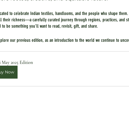
icated to celebrate Indian textiles, handlooms, and the people who shape them.
all their richness—a carefully curated journey through regions, practices, and st
d to be something you’ll want to read, revisit, gift, and share.
explore our previous edition, as an introduction to the world we continue to unco
i May 2025 Edition
uy Now