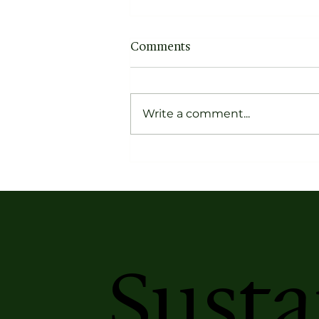
Comments
Write a comment...
Forget Dusty Narratives,
Get to Know the Pioneers
of Contemporary Indian
Textiles
Susta