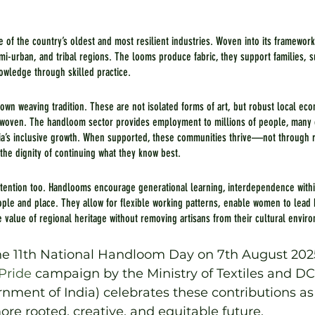
e of the country’s oldest and most resilient industries. Woven into its framework
i-urban, and tribal regions. The looms produce fabric, they support families, s
nowledge through skilled practice.
 own weaving tradition. These are not isolated forms of art, but robust local eco
erwoven. The handloom sector provides employment to millions of people, many
India’s inclusive growth. When supported, these communities thrive—not through r
 the dignity of continuing what they know best.
ttention too. Handlooms encourage generational learning, interdependence with
le and place. They allow for flexible working patterns, enable women to lea
e value of regional heritage without removing artisans from their cultural envir
e 11th National Handloom Day on 7th August 2025
ride
 campaign by the Ministry of Textiles and DC
ment of India) celebrates these contributions as
ore rooted, creative, and equitable future.