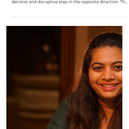
In a category dominated by quick fixes, fleeting trends,
and algorithm-driven advice, Hibiscus Monkey is taking a
decisive and disruptive step in the opposite direction. The
brand has announced the launch of Hibiscus Monkey
Body Care University, positioning it as India’s first
structured, curriculum-led body care learning platform
by a beauty brand, a move that signals a fundamental
shift from selling products to cultivating informed
consumers.