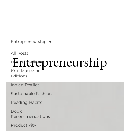
Entrepreneurship
All Posts
Entrepreneurship
Digital Wellness
Kriti Magazine
Editions
Indian Textiles
Sustainable Fashion
Reading Habits
Book
Recommendations
Productivity