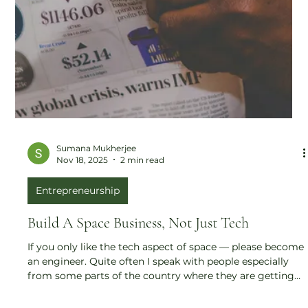
Sumana Mukherjee
Nov 18, 2025
2 min read