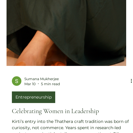
Sumana Mukherjee
Mar 10
5 min read
Entrepreneurship