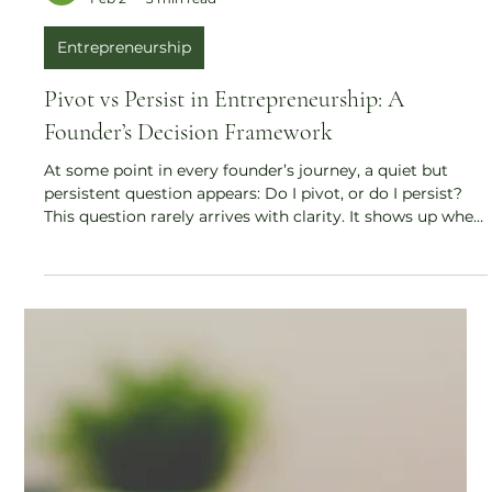
Sumana Mukherjee
Feb 2
3 min read
Entrepreneurship
Pivot vs Persist in Entrepreneurship: A
Founder’s Decision Framework
At some point in every founder’s journey, a quiet but
persistent question appears: Do I pivot, or do I persist?
This question rarely arrives with clarity. It shows up when
growth is slow, when traction feels uneven, when effort
feels disproportionate to results. And unlike popular
startup narratives, there is no universal rulebook for
answering it. This article explores pivot vs persist in
entrepreneurship through a grounded, practical lens —