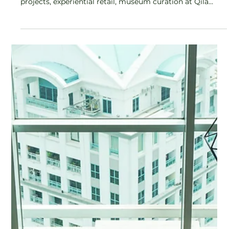
Celebrating Women in Leadership
Kirti’s entry into the Thathera craft tradition was born of
curiosity, not commerce. Years spent in research-led
projects, experiential retail, museum curation at Qila
Gobindgarh, and hands-on collaboration with artisan
communities gave her an intimate understanding, from
material mastery to consumer insight.