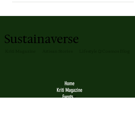
Entrepreneurship
Build A Space Business, Not Just Tech
If you only like the tech aspect of space — please become
an engineer. Quite often I speak with people especially
from some parts of the country where they are getting
highly excited looking at the space industry
developments around them. This is an excellent source of
motivation. But here's the thing — if that excitement
only translates to the aspiration of starting your own
space company, you may be in trouble.
Sustainaverse
Kriti Magazine
Artisan Stories
Lifestyle & Cosmos Blog