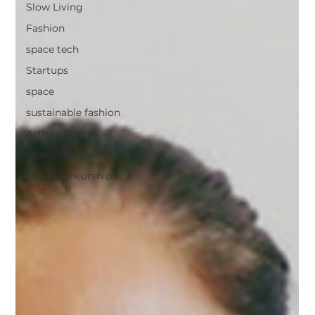
Slow Living
Fashion
space tech
Startups
space
sustainable fashion
Artisan Stories
Conscious Living
Entrepreneurship