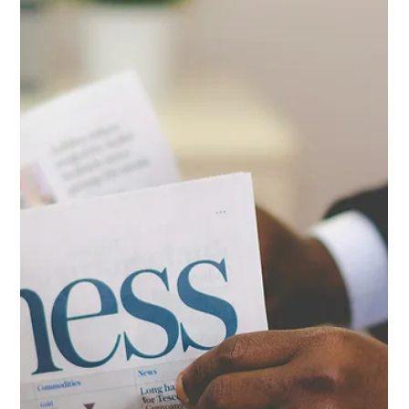
focused on decision-making, no