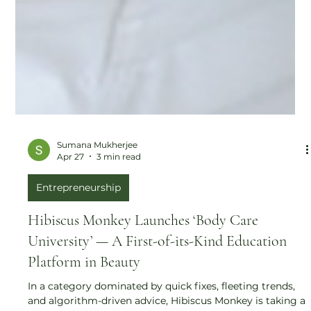
Sumana Mukherjee
Apr 27
3 min read
Entrepreneurship
Hibiscus Monkey Launches ‘Body Care
University’ — A First-of-its-Kind Education
Platform in Beauty