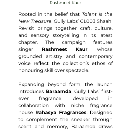
Rashmeet Kaur
Rooted in the belief that 
Talent is the 
New Treasure
, Gully Labs’ GL003 Shaahi 
Revisit brings together craft, culture, 
and sensory storytelling in its latest 
chapter. The campaign features 
singer 
Rashmeet Kaur
, whose 
grounded artistry and contemporary 
voice reflect the collection’s ethos of 
honouring skill over spectacle.
Expanding beyond form, the launch 
introduces 
Baraamda
, Gully Labs’ first-
ever fragrance, developed in 
collaboration with niche fragrance 
house 
Rahasya Fragrances
. Designed 
to complement the sneaker through 
scent and memory, Baraamda draws 