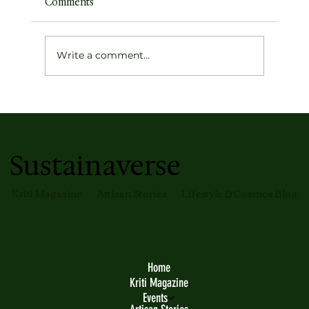
Comments
Write a comment...
Meet Your Skin’s New Glow Partner —
The Magic Mirror Glass Skin Tint by
Faith and Patience
Sustainaverse
Kriti Magazine
Artisan Stories
Lifestyle & Cosmos Blog
Home
Kriti Magazine
Events