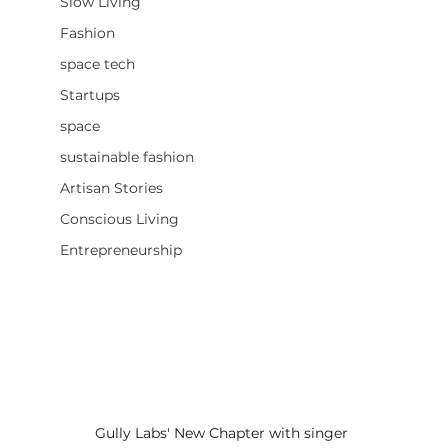
Slow Living
Fashion
space tech
Startups
space
sustainable fashion
Artisan Stories
Conscious Living
Entrepreneurship
Gully Labs' New Chapter with singer 