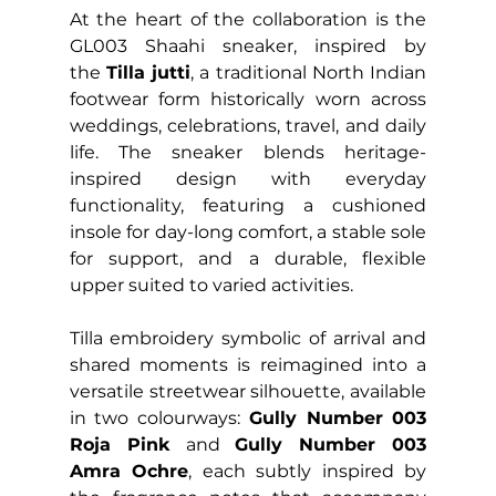
At the heart of the collaboration is the 
GL003 Shaahi sneaker, inspired by 
the 
Tilla jutti
, a traditional North Indian 
footwear form historically worn across 
weddings, celebrations, travel, and daily 
life. The sneaker blends heritage-
inspired design with everyday 
functionality, featuring a cushioned 
insole for day-long comfort, a stable sole 
for support, and a durable, flexible 
upper suited to varied activities.
Tilla embroidery symbolic of arrival and 
shared moments is reimagined into a 
versatile streetwear silhouette, available 
in two colourways: 
Gully Number 003 
Roja Pink
 and 
Gully Number 003 
Amra Ochre
, each subtly inspired by 