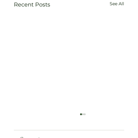
See All
Recent Posts