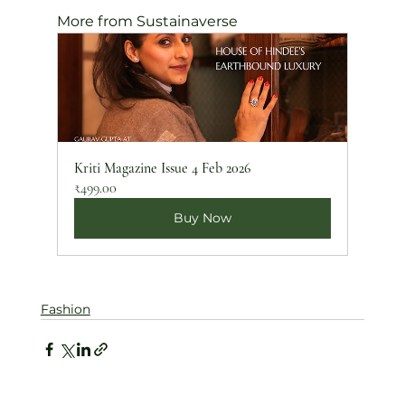
More from Sustainaverse
Kriti Magazine Issue 4 Feb 2026
₹499.00
Buy Now
Fashion