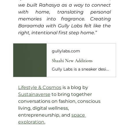
we built Rahasya as a way to connect 
with home, translating personal 
memories into fragrance. Creating 
Baraamda with Gully Labs felt like the 
right, intentional first step home.”
gullylabs.com
Shaahi New Additions
Gully Labs is a sneaker design house based out of New Delhi. We make hand-lasted sneakers collections. New collections released every 60 days inspired by a s...
Lifestyle & Cosmos
 is a blog by 
Sustainaverse
 to bring together 
conversations on fashion, conscious 
living, digital wellness, 
entrepreneurship, and 
space 
exploration
.