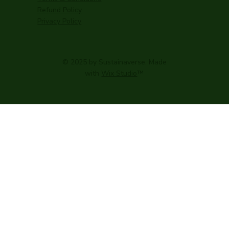
Refund Policy
Privacy Policy
© 2025 by Sustainaverse. Made
with
Wix Studio
™