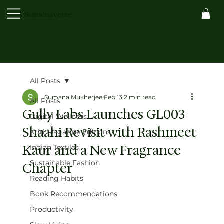
Sustainaverse
All Posts
Sumana Mukherjee
Feb 13
2 min read
All Posts
Gully Labs Launches GL003
Digital Wellness
Shaahi Revisit with Rashmeet
Kriti Magazine Editions
Kaur and a New Fragrance
Indian Textiles
Sustainable Fashion
Chapter
Reading Habits
Book Recommendations
Productivity