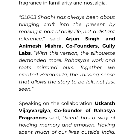
fragrance in familiarity and nostalgia.
“GL003 Shaahi has always been about 
bringing craft into the present by 
making it part of daily life, not a distant 
reference,”
 said 
Arjun Singh and 
Animesh Mishra, Co-Founders, Gully 
Labs
. 
“With this version, the silhouette 
demanded more. Rahasya’s work and 
roots mirrored ours. Together, we 
created Baraamda, the missing sense 
that allows the story to be felt, not just 
seen.”
Speaking on the collaboration, 
Utkarsh 
Vijayvargiya
, 
Co-founder of Rahasya 
Fragrances
 said,
 “Scent has a way of 
holding memory and emotion. Having 
spent much of our lives outside India, 