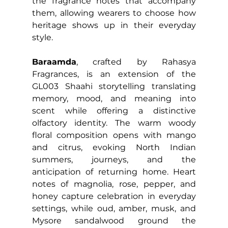
the fragrance notes that accompany 
them, allowing wearers to choose how 
heritage shows up in their everyday 
style.
Baraamda
, crafted by Rahasya 
Fragrances, is an extension of the 
GL003 Shaahi storytelling translating 
memory, mood, and meaning into 
scent while offering a distinctive 
olfactory identity. The warm woody 
floral composition opens with mango 
and citrus, evoking North Indian 
summers, journeys, and the 
anticipation of returning home. Heart 
notes of magnolia, rose, pepper, and 
honey capture celebration in everyday 
settings, while oud, amber, musk, and 
Mysore sandalwood ground the 