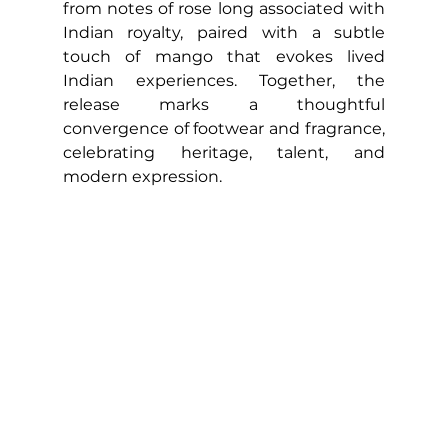
from notes of rose long associated with 
Indian royalty, paired with a subtle 
touch of mango that evokes lived 
Indian experiences. Together, the 
release marks a thoughtful 
convergence of footwear and fragrance, 
celebrating heritage, talent, and 
modern expression.