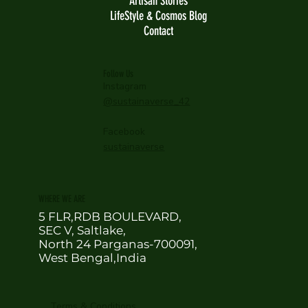
Artisan Stories
LifeStyle & Cosmos Blog
Contact
Follow Us
Instagram
@sustainaverse_42
Facebook
sustainaverse
WHERE WE ARE
5 FLR,RDB BOULEVARD,
SEC V, Saltlake,
North 24 Parganas-700091,
West Bengal,India
Terms & Conditions