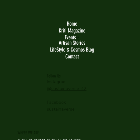
Home
Kriti Magazine
Events
Artisan Stories
LifeStyle & Cosmos Blog
Contact
Follow Us
Instagram
@sustainaverse_42
Facebook
sustainaverse
WHERE WE ARE