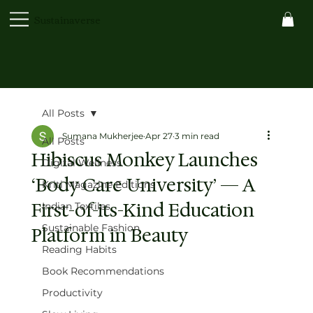
Sustainaverse
All Posts
Sumana Mukherjee
Apr 27
3 min read
All Posts
Hibiscus Monkey Launches
Digital Wellness
‘Body Care University’ — A
Kriti Magazine Editions
First-of-its-Kind Education
Indian Textiles
Sustainable Fashion
Platform in Beauty
Reading Habits
Book Recommendations
Productivity