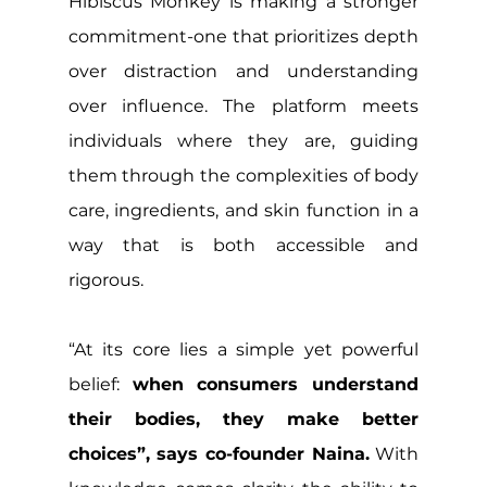
Hibiscus Monkey is making a stronger 
commitment-one that prioritizes depth 
over distraction and understanding 
over influence. The platform meets 
individuals where they are, guiding 
them through the complexities of body 
care, ingredients, and skin function in a 
way that is both accessible and 
rigorous.
“At its core lies a simple yet powerful 
belief: 
when consumers understand 
their bodies, they make better 
choices”, says co-founder Naina.
 With 