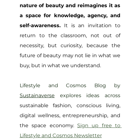
nature of beauty and reimagines it as 
a space for knowledge, agency, and 
self-awareness.
 It is an invitation to 
return to the classroom, not out of 
necessity, but curiosity, because the 
future of beauty may not lie in what we 
buy, but in what we understand.
Lifestyle and Cosmos Blog by 
Sustainaverse
 explores ideas across 
sustainable fashion, conscious living, 
digital wellness, entrepreneurship, and 
the space economy. 
Sign up free to 
Lifestyle and Cosmos 
Newsletter