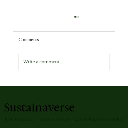
Comments
Write a comment...
This Is So Relatable — And That Is
Exactly Why You Bought It
Sustainaverse
Kriti Magazine
Artisan Stories
Lifestyle & Cosmos Blog