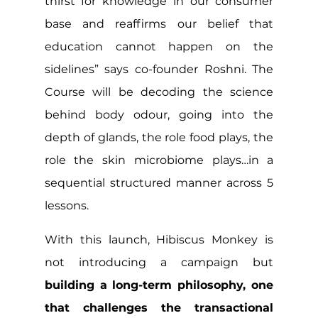
thirst for knowledge in our consumer 
base and reaffirms our belief that 
education cannot happen on the 
sidelines” says co-founder Roshni. The 
Course will be decoding the science 
behind body odour, going into the 
depth of glands, the role food plays, the 
role the skin microbiome plays…in a 
sequential structured manner across 5 
lessons.
With this launch, Hibiscus Monkey is 
not introducing a campaign but 
building a long-term philosophy, one 
that challenges the transactional 