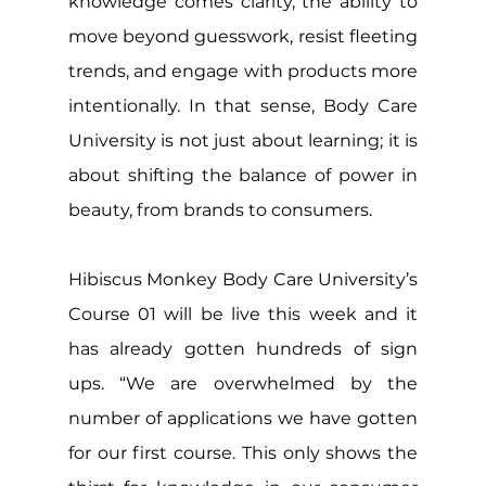
knowledge comes clarity, the ability to 
move beyond guesswork, resist fleeting 
trends, and engage with products more 
intentionally. In that sense, Body Care 
University is not just about learning; it is 
about shifting the balance of power in 
beauty, from brands to consumers.
Hibiscus Monkey Body Care University’s 
Course 01 will be live this week and it 
has already gotten hundreds of sign 
ups. “We are overwhelmed by the 
number of applications we have gotten 
for our first course. This only shows the 