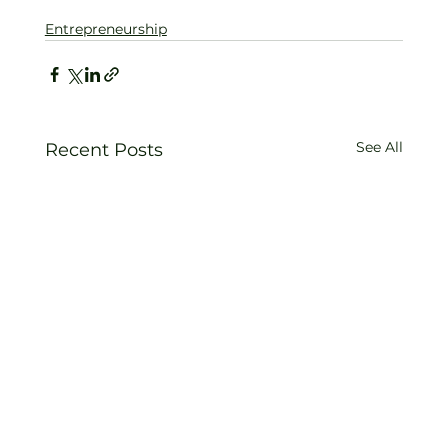
Entrepreneurship
See All
Recent Posts