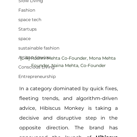
Slow Living
Fashion
space tech
Startups
space
sustainable fashion
Artisan Stories
[L-R] Roshni Mehta Co-Founder, Mona Mehta 
Founder, Naina Mehta, Co-Founder
Conscious Living
Entrepreneurship
In a category dominated by quick fixes, 
fleeting trends, and algorithm-driven 
advice, Hibiscus Monkey is taking a 
decisive and disruptive step in the 
opposite direction. The brand has 