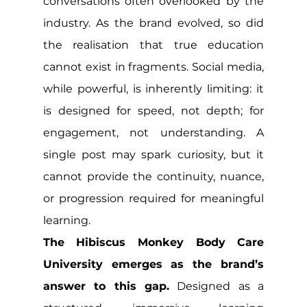
conversations often overlooked by the 
industry. As the brand evolved, so did 
the realisation that true education 
cannot exist in fragments. Social media, 
while powerful, is inherently limiting: it 
is designed for speed, not depth; for 
engagement, not understanding. A 
single post may spark curiosity, but it 
cannot provide the continuity, nuance, 
or progression required for meaningful 
learning.
The Hibiscus Monkey Body Care 
University emerges as the brand’s 
answer to this gap.
 Designed as a 