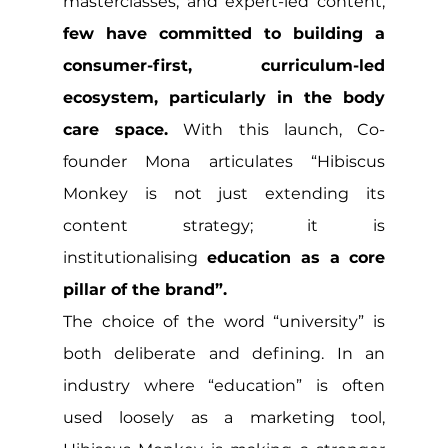
masterclasses, and expert-led content, 
few have committed to building a 
consumer-first, curriculum-led 
ecosystem, particularly in the body 
care space.
 With this launch, Co-
founder Mona articulates “Hibiscus 
Monkey is not just extending its 
content strategy; it is 
institutionalising
 education as a core 
pillar of the brand”.
The choice of the word “university” is 
both deliberate and defining. In an 
industry where “education” is often 
used loosely as a marketing tool, 