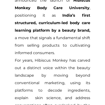
announced the launch of 
Hibiscus 
Monkey Body Care University
, 
positioning it as 
India’s first 
structured, curriculum-led body care 
learning platform by a beauty brand, 
a move that signals a fundamental shift 
from selling products to cultivating 
informed consumers.
For years, Hibiscus Monkey has carved 
out a distinct voice within the beauty 
landscape by moving beyond 
conventional marketing, using its 
platforms to decode ingredients, 
explain  skin science, and address 