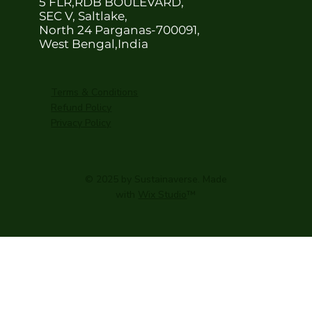
5 FLR,RDB BOULEVARD,
SEC V, Saltlake,
North 24 Parganas-700091,
West Bengal,India
Terms & Conditions
Refund Policy
Privacy Policy
© 2025 by Sustainaverse. Made
with
Wix Studio
™