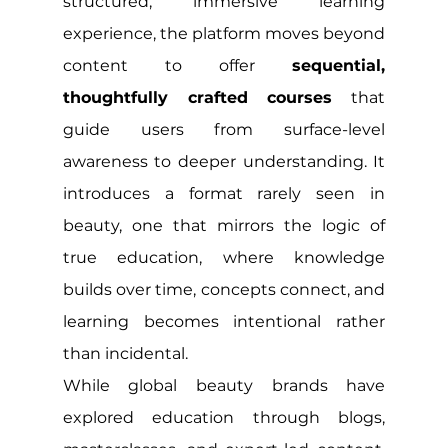
structured, immersive learning 
experience, the platform moves beyond 
content to offer 
sequential, 
thoughtfully crafted courses
 that 
guide users from surface-level 
awareness to deeper understanding. It 
introduces a format rarely seen in 
beauty, one that mirrors the logic of 
true education, where knowledge 
builds over time, concepts connect, and 
learning becomes intentional rather 
than incidental.
While global beauty brands have 
explored education through blogs, 