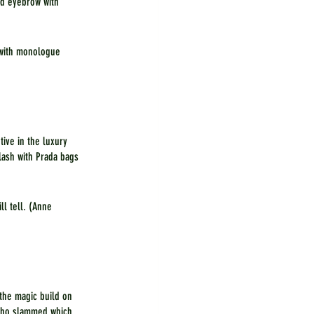
ed eyebrow with 
 with monologue 
ive in the luxury 
lash with Prada bags 
ll tell. (Anne 
the magic build on 
 who slammed which 