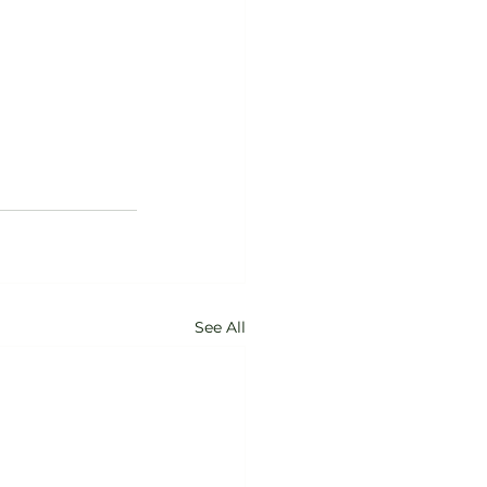
See All