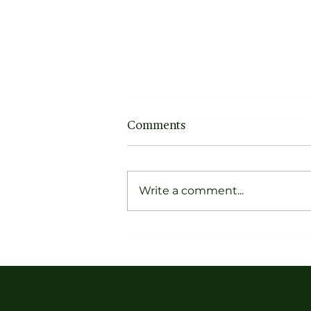
Comments
Write a comment...
Forget Dusty Narratives,
Get to Know the Pioneers
of Contemporary Indian
Textiles