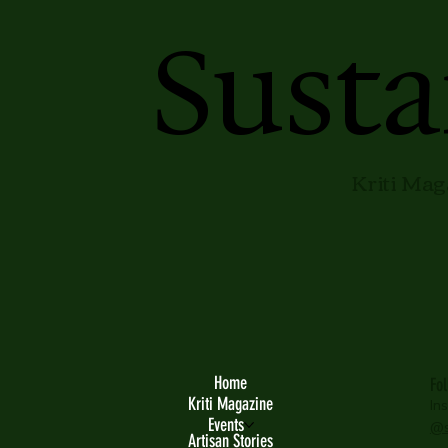
Susta
Kriti Mag
Home
Fo
Kriti Magazine
In
Events
@s
Artisan Stories