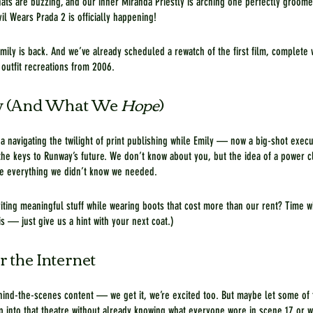
ats are buzzing, and our inner Miranda Priestly is arching one perfectly groom
l Wears Prada 2 is officially happening!
Emily is back. And we’ve already scheduled a rewatch of the first film, complete
outfit recreations from 2006.
 (And What We 
Hope
)
a navigating the twilight of print publishing while Emily — now a big-shot execut
he keys to Runway’s future. We don’t know about you, but the idea of a power c
e everything we didn’t know we needed.
riting meaningful stuff while wearing boots that cost more than our rent? Time wi
is — just give us a hint with your next coat.)
r the Internet
hind-the-scenes content — we get it, we’re excited too. But maybe let some of 
ep into that theatre without already knowing what everyone wore in scene 17 or