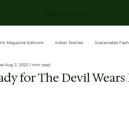
Sustainaverse
riti Magazine Editions
Indian Textiles
Sustainable Fash
ee
Aug 2, 2025
1 min read
roductivity
Slow Living
Fashion
space tech
ady for The Devil Wears
 Stories
Conscious Living
Entrepreneurship