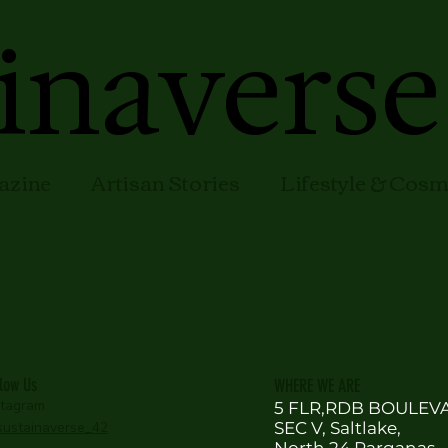
inaverse
azine
Artisan Stories
Lifestyle & Cos
llow Us
WHERE WE ARE
stagram
5 FLR,RDB BOULEV
ustainaverse_42
SEC V, Saltlake,