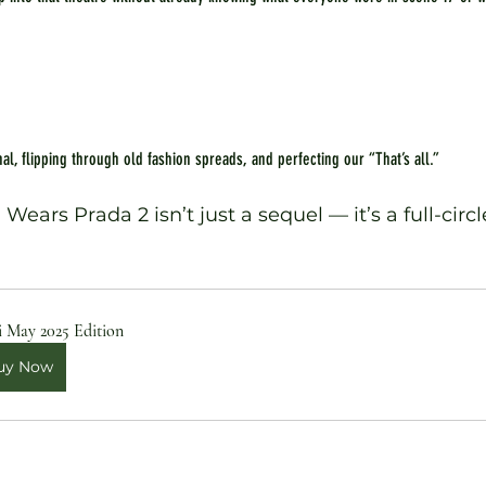
al, flipping through old fashion spreads, and perfecting our “That’s all.”
ears Prada 2 isn’t just a sequel — it’s a full-circl
i May 2025 Edition
uy Now