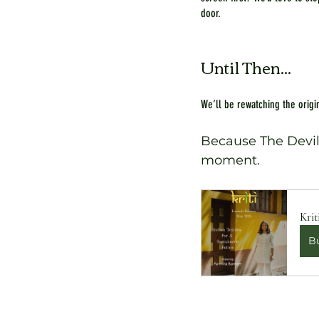
door.
Until Then...
We’ll be rewatching the origin
Because The Devil W
moment.
Krit
B