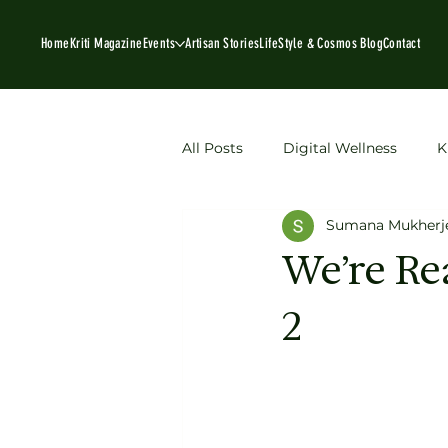
Home
Kriti Magazine
Events
Artisan Stories
LifeStyle & Cosmos Blog
Contact
All Posts
Digital Wellness
K
Sumana Mukherj
Book Recommendations
P
We’re Re
2
sustainable fashion
Artisan