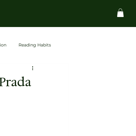
ion
Reading Habits
Startups
space
 Prada