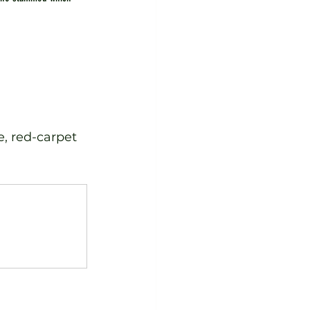
e, red-carpet 