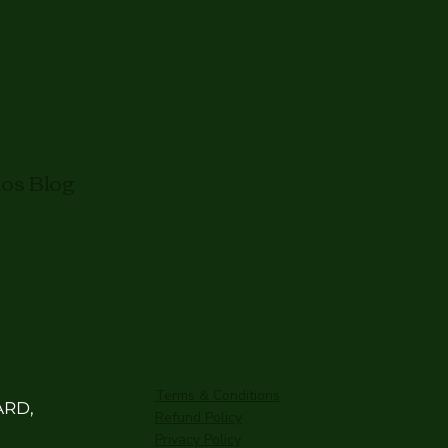
mos Blog
Terms & Conditions
ARD,
Refund Policy
Privacy Policy