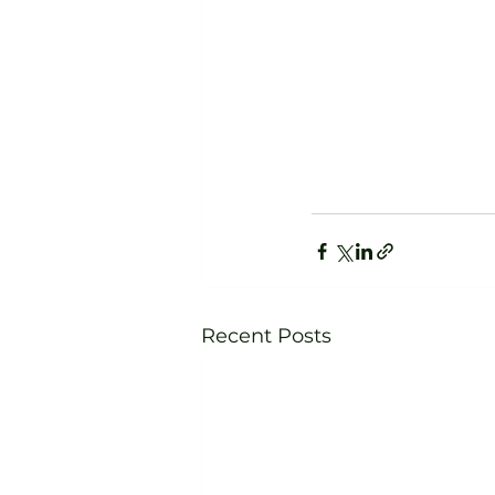
Recent Posts