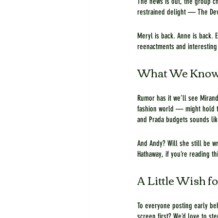
The news is out, the group ch
restrained delight — The Devi
Meryl is back. Anne is back. 
reenactments and interesting 
What We Know
Rumor has it we’ll see Mirand
fashion world — might hold t
and Prada budgets sounds lik
And Andy? Will she still be w
Hathaway, if you’re reading th
A Little Wish fo
To everyone posting early be
screen first? We’d love to st