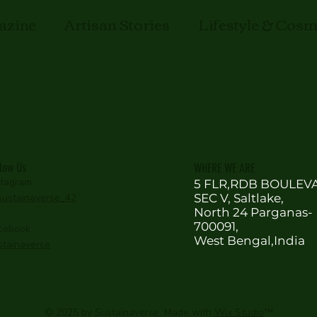
azine
Artisan Stories
Lifestyle & Cos
llow Us
WHERE WE ARE
stagram
5 FLR,RDB BOULEV
ustainaverse_42
SEC V, Saltlake,
North 24 Parganas-
700091,
cebook
West Bengal,India
stainaverse
© 2025 by Sustainaverse. Made with
Wix Studio
™