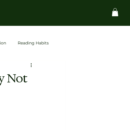
ion
Reading Habits
Startups
space
y Not