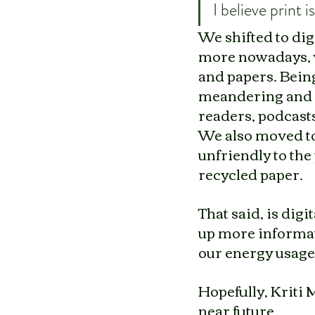
I believe print 
We shifted to dig
more nowadays, w
and papers. Being
meandering and l
readers, podcasts
We also moved to
unfriendly to the
recycled paper. 
That said, is digi
up more informati
our energy usage
Hopefully, Kriti 
near future.