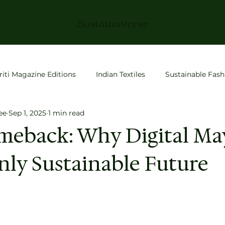
Sustainaverse
riti Magazine Editions
Indian Textiles
Sustainable Fash
ee
Sep 1, 2025
1 min read
roductivity
Slow Living
Fashion
space tech
meback: Why Digital Ma
nly Sustainable Future
 Stories
Conscious Living
Entrepreneurship