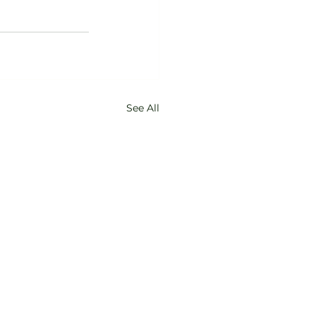
See All