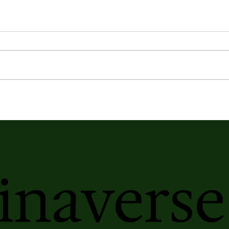
inaverse