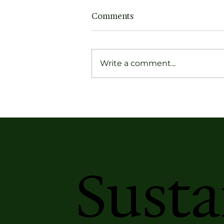
Comments
Write a comment...
Kriti Magazine Book
Recommendation: Pather
Panchali by Bibhutibhushan
Bandopadhyay
Susta