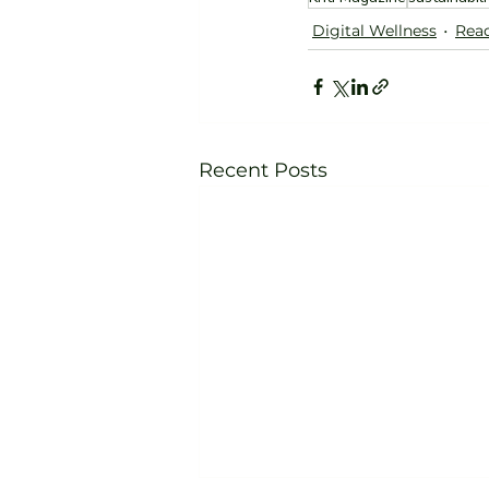
Digital Wellness
Read
Recent Posts