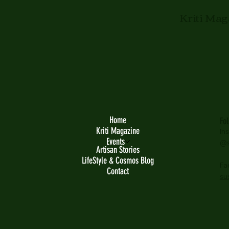
Kriti Mag
Home
Fo
Kriti Magazine
In
Events
@s
Artisan Stories
LifeStyle & Cosmos Blog
Fa
Contact
su