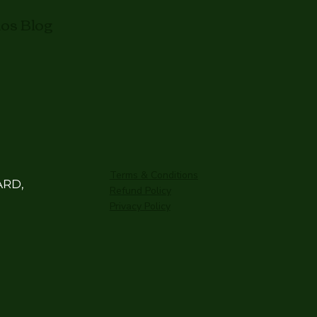
mos Blog
Terms & Conditions
ARD,
Refund Policy
Privacy Policy