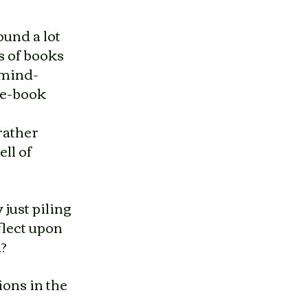
und a lot 
 of books 
 mind-
 e-book 
rather 
ll of 
 just piling 
flect upon 
d?
ons in the 