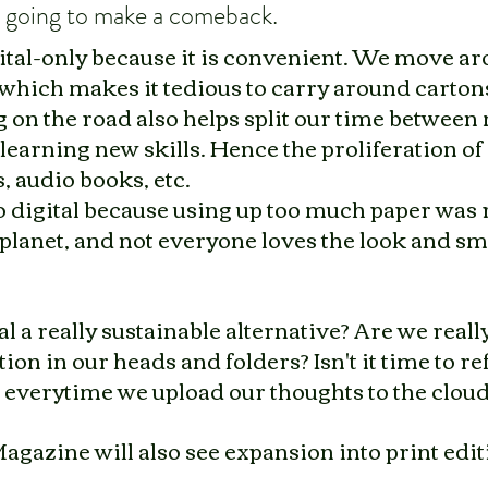
is going to make a comeback. 
ital-only because it is convenient. We move aro
hich makes it tedious to carry around cartons
 on the road also helps split our time between
earning new skills. Hence the proliferation of
, audio books, etc.
 digital because using up too much paper was 
 planet, and not everyone loves the look and sme
tal a really sustainable alternative? Are we really
on in our heads and folders? Isn't it time to re
 everytime we upload our thoughts to the clou
Magazine will also see expansion into print editi