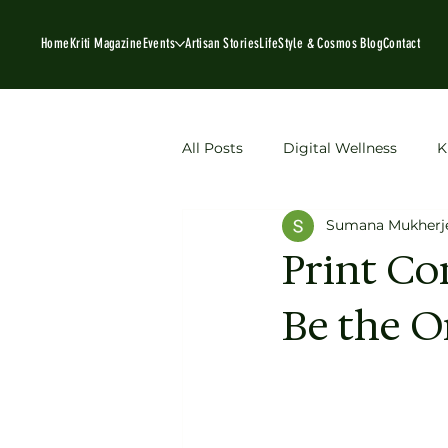
Home
Kriti Magazine
Events
Artisan Stories
LifeStyle & Cosmos Blog
Contact
All Posts
Digital Wellness
K
Sumana Mukherj
Book Recommendations
P
Print Co
Be the O
sustainable fashion
Artisan