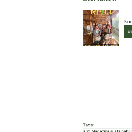
Krit
B
Tags:
Kriti Magazine
sustainabili