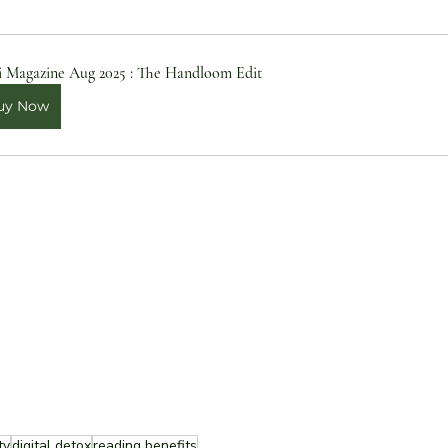
i Magazine Aug 2025 : The Handloom Edit
uy Now
ty
digital detox
reading benefits