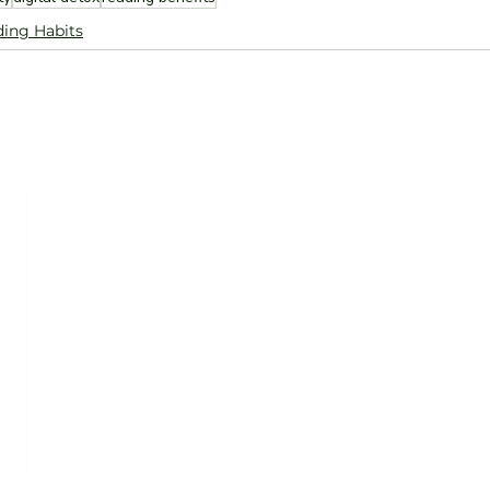
ing Habits