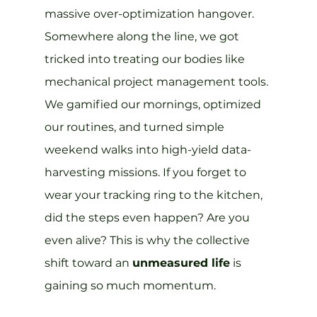
massive over-optimization hangover. 
Somewhere along the line, we got 
tricked into treating our bodies like 
mechanical project management tools. 
We gamified our mornings, optimized 
our routines, and turned simple 
weekend walks into high-yield data-
harvesting missions. If you forget to 
wear your tracking ring to the kitchen, 
did the steps even happen? Are you 
even alive? This is why the collective 
shift toward an 
unmeasured life
 is 
gaining so much momentum.