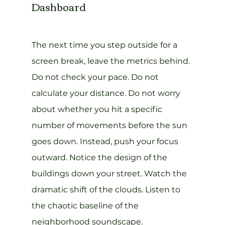
Dashboard
The next time you step outside for a 
screen break, leave the metrics behind. 
Do not check your pace. Do not 
calculate your distance. Do not worry 
about whether you hit a specific 
number of movements before the sun 
goes down. Instead, push your focus 
outward. Notice the design of the 
buildings down your street. Watch the 
dramatic shift of the clouds. Listen to 
the chaotic baseline of the 
neighborhood soundscape.