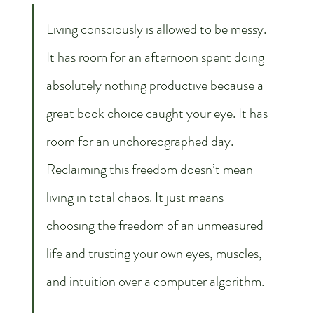
Living consciously is allowed to be messy. 
It has room for an afternoon spent doing 
absolutely nothing productive because a 
great book choice caught your eye. It has 
room for an unchoreographed day. 
Reclaiming this freedom doesn’t mean 
living in total chaos. It just means 
choosing the freedom of an unmeasured 
life and trusting your own eyes, muscles, 
and intuition over a computer algorithm.