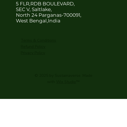
5 FLR,RDB BOULEVARD,
SEC V, Saltlake,
North 24 Parganas-700091,
West Bengal,India
Terms & Conditions
Refund Policy
Privacy Policy
© 2025 by Sustainaverse. Made
with
Wix Studio
™