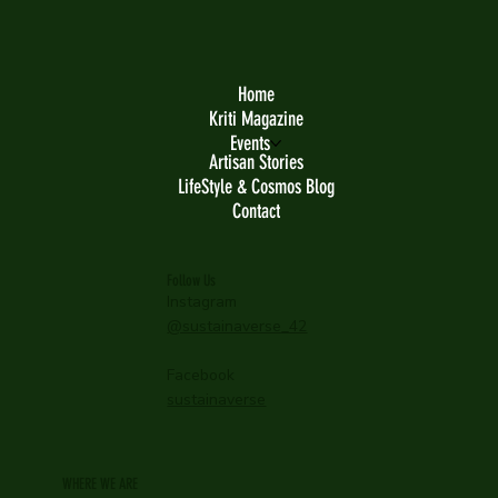
Home
Kriti Magazine
Events
Artisan Stories
LifeStyle & Cosmos Blog
Contact
Follow Us
Instagram
@sustainaverse_42
Facebook
sustainaverse
WHERE WE ARE