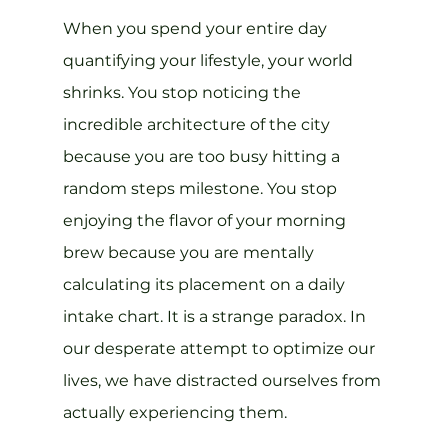
When you spend your entire day 
quantifying your lifestyle, your world 
shrinks. You stop noticing the 
incredible architecture of the city 
because you are too busy hitting a 
random steps milestone. You stop 
enjoying the flavor of your morning 
brew because you are mentally 
calculating its placement on a daily 
intake chart. It is a strange paradox. In 
our desperate attempt to optimize our 
lives, we have distracted ourselves from 
actually experiencing them.