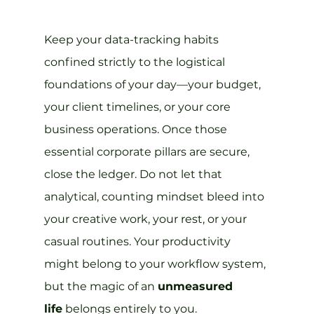
Keep your data-tracking habits 
confined strictly to the logistical 
foundations of your day—your budget, 
your client timelines, or your core 
business operations. Once those 
essential corporate pillars are secure, 
close the ledger. Do not let that 
analytical, counting mindset bleed into 
your creative work, your rest, or your 
casual routines. Your productivity 
might belong to your workflow system, 
but the magic of an 
unmeasured 
life
 belongs entirely to you.