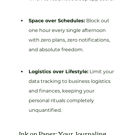
Space over Schedules:
 Block out 
one hour every single afternoon 
with zero plans, zero notifications, 
and absolute freedom.
Logistics over Lifestyle:
 Limit your 
data tracking to business logistics 
and finances, keeping your 
personal rituals completely 
unquantified.
Ink on Paper: Your Journaling 