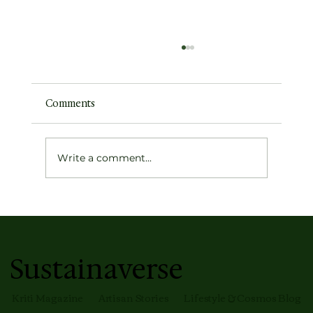
Comments
Write a comment...
How to Build Something Meaningful
(Without Burning Out)
Sustainaverse
Kriti Magazine
Artisan Stories
Lifestyle & Cosmos Blog