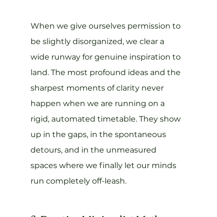
When we give ourselves permission to 
be slightly disorganized, we clear a 
wide runway for genuine inspiration to 
land. The most profound ideas and the 
sharpest moments of clarity never 
happen when we are running on a 
rigid, automated timetable. They show 
up in the gaps, in the spontaneous 
detours, and in the unmeasured 
spaces where we finally let our minds 
run completely off-leash.