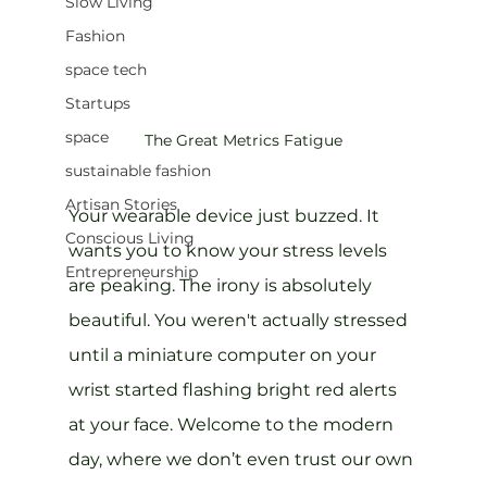
Slow Living
Fashion
space tech
Startups
space
The Great Metrics Fatigue
sustainable fashion
Artisan Stories
Your wearable device just buzzed. It 
Conscious Living
wants you to know your stress levels 
Entrepreneurship
are peaking. The irony is absolutely 
beautiful. You weren't actually stressed 
until a miniature computer on your 
wrist started flashing bright red alerts 
at your face. Welcome to the modern 
day, where we don’t even trust our own 