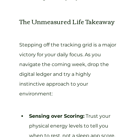
The Unmeasured Life Takeaway
Stepping off the tracking grid is a major 
victory for your daily focus. As you 
navigate the coming week, drop the 
digital ledger and try a highly 
instinctive approach to your 
environment:
Sensing over Scoring:
 Trust your 
physical energy levels to tell you 
when to rest, not a sleep app score.