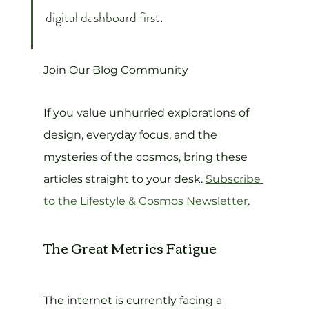
digital dashboard first.
Join Our Blog Community
If you value unhurried explorations of 
design, everyday focus, and the 
mysteries of the cosmos, bring these 
articles straight to your desk. 
Subscribe 
to the Lifestyle & Cosmos Newsletter
.
The Great Metrics Fatigue
The internet is currently facing a 