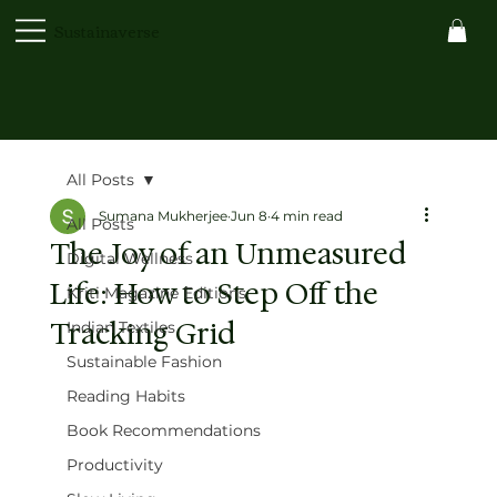
Sustainaverse
All Posts
Sumana Mukherjee
Jun 8
4 min read
All Posts
The Joy of an Unmeasured
Digital Wellness
Life: How to Step Off the
Kriti Magazine Editions
Tracking Grid
Indian Textiles
Sustainable Fashion
Reading Habits
Book Recommendations
Productivity