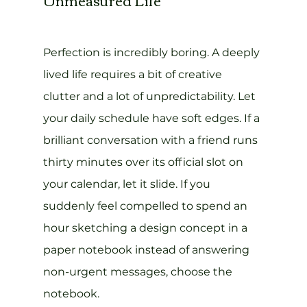
Perfection is incredibly boring. A deeply 
lived life requires a bit of creative 
clutter and a lot of unpredictability. Let 
your daily schedule have soft edges. If a 
brilliant conversation with a friend runs 
thirty minutes over its official slot on 
your calendar, let it slide. If you 
suddenly feel compelled to spend an 
hour sketching a design concept in a 
paper notebook instead of answering 
non-urgent messages, choose the 
notebook.