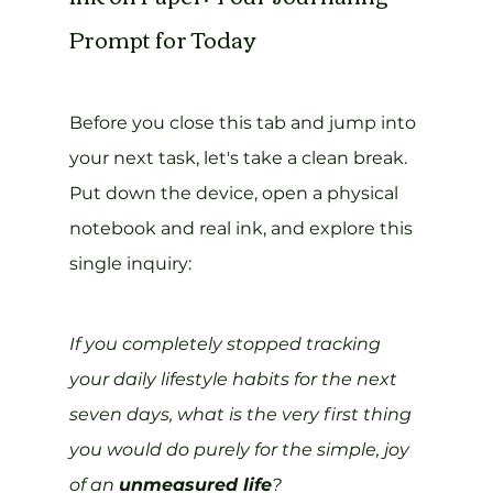
Prompt for Today
Before you close this tab and jump into 
your next task, let's take a clean break. 
Put down the device, open a physical 
notebook and real ink, and explore this 
single inquiry:
If you completely stopped tracking 
your daily lifestyle habits for the next 
seven days, what is the very first thing 
you would do purely for the simple, joy 
of an 
unmeasured life
?