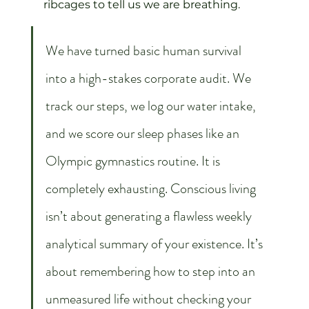
ribcages to tell us we are breathing.
We have turned basic human survival 
into a high-stakes corporate audit. We 
track our steps, we log our water intake, 
and we score our sleep phases like an 
Olympic gymnastics routine. It is 
completely exhausting. Conscious living 
isn’t about generating a flawless weekly 
analytical summary of your existence. It’s 
about remembering how to step into an 
unmeasured life without checking your 