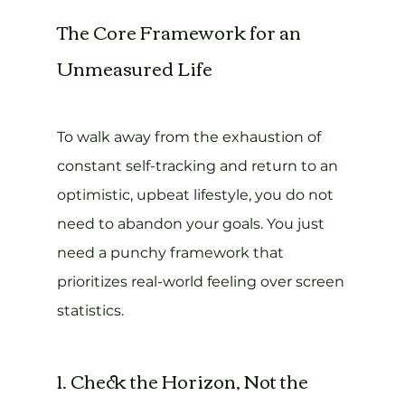
The Core Framework for an 
Unmeasured Life
To walk away from the exhaustion of 
constant self-tracking and return to an 
optimistic, upbeat lifestyle, you do not 
need to abandon your goals. You just 
need a punchy framework that 
prioritizes real-world feeling over screen 
statistics.
1. Check the Horizon, Not the 