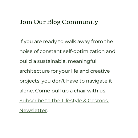
Join Our Blog Community
If you are ready to walk away from the 
noise of constant self-optimization and 
build a sustainable, meaningful 
architecture for your life and creative 
projects, you don't have to navigate it 
alone. Come pull up a chair with us. 
Subscribe to the Lifestyle & Cosmos 
Newsletter
.