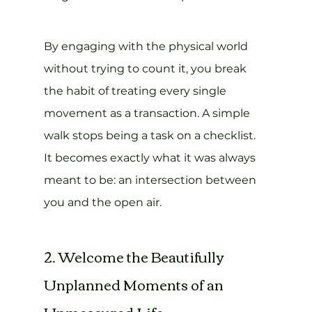
By engaging with the physical world 
without trying to count it, you break 
the habit of treating every single 
movement as a transaction. A simple 
walk stops being a task on a checklist. 
It becomes exactly what it was always 
meant to be: an intersection between 
you and the open air.
2. Welcome the Beautifully 
Unplanned Moments of an 
Unmeasured Life