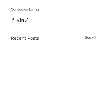
Conscious Living
See All
Recent Posts