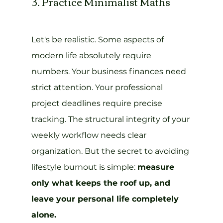
3. Practice Minimalist Maths
Let's be realistic. Some aspects of 
modern life absolutely require 
numbers. Your business finances need 
strict attention. Your professional 
project deadlines require precise 
tracking. The structural integrity of your 
weekly workflow needs clear 
organization. But the secret to avoiding 
lifestyle burnout is simple: 
measure 
only what keeps the roof up, and 
leave your personal life completely 
alone.