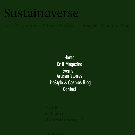
Sustainaverse
Kriti Magazine
Artisan Stories
Lifestyle & Cosmos Blog
Home
Kriti Magazine
Events
Artisan Stories
LifeStyle & Cosmos Blog
Contact
Follow Us
Instagram
@sustainaverse_42
Facebook