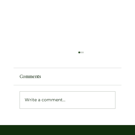
Comments
The Indigo Archivist
Write a comment...