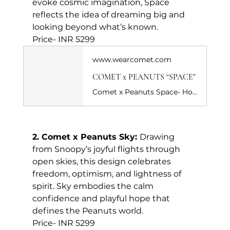
evoke cosmic imagination, Space 
reflects the idea of dreaming big and 
looking beyond what’s known.
Price- INR 5299
www.wearcomet.com
COMET x PEANUTS “SPACE"
Comet x Peanuts Space- Holiday Special captures the thrill of dreaming beyond gravity. Celebrating 75 years of Peanuts, this black colourway sends Snoopy into space, still looking up, still dreaming. Set against a deep black base, the print leans into a starry, galactic mood, letting Snoopy’s imagination take flight. Peanuts comic strip inspired artwork lines the insole, turning every step into a quiet nod to his timeless philosophy.&nbsp;
2. Comet x Peanuts Sky: 
Drawing 
from Snoopy’s joyful flights through 
open skies, this design celebrates 
freedom, optimism, and lightness of 
spirit. Sky embodies the calm 
confidence and playful hope that 
defines the Peanuts world.
Price- INR 5299