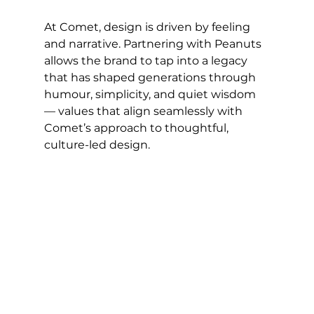
At Comet, design is driven by feeling 
and narrative. Partnering with Peanuts 
allows the brand to tap into a legacy 
that has shaped generations through 
humour, simplicity, and quiet wisdom 
— values that align seamlessly with 
Comet’s approach to thoughtful, 
culture-led design.