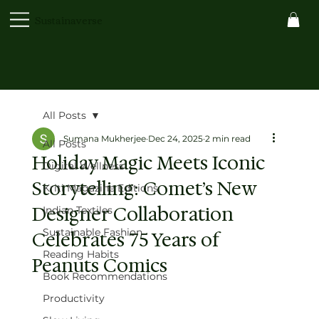
Sustainaverse
All Posts
Sumana Mukherjee
Dec 24, 2025
2 min read
All Posts
Holiday Magic Meets Iconic
Digital Wellness
Storytelling: Comet’s New
Kriti Magazine Editions
Designer Collaboration
Indian Textiles
Sustainable Fashion
Celebrates 75 Years of
Reading Habits
Peanuts Comics
Book Recommendations
Productivity