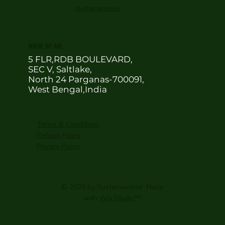
sustainaverse
WHERE WE ARE
5 FLR,RDB BOULEVARD,
SEC V, Saltlake,
North 24 Parganas-700091,
West Bengal,India
Terms & Conditions
Refund Policy
Privacy Policy
© 2025 by Sustainaverse. Made
with
Wix Studio
™