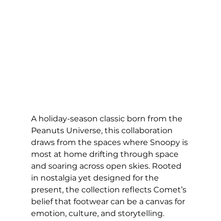
A holiday-season classic born from the 
Peanuts Universe, this collaboration 
draws from the spaces where Snoopy is 
most at home drifting through space 
and soaring across open skies. Rooted 
in nostalgia yet designed for the 
present, the collection reflects Comet’s 
belief that footwear can be a canvas for 
emotion, culture, and storytelling.