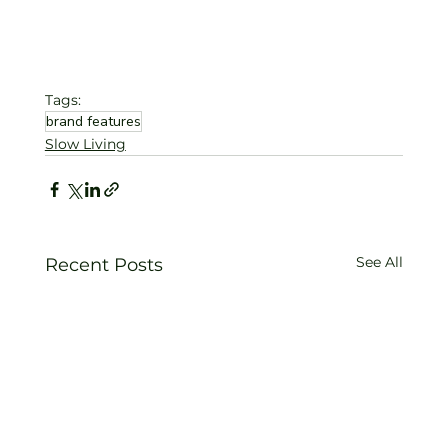
Tags:
brand features
Slow Living
See All
Recent Posts