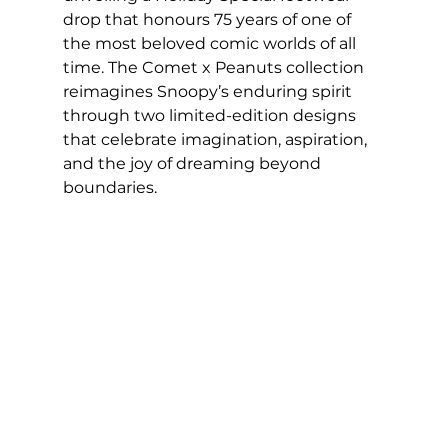
drop that honours 75 years of one of 
the most beloved comic worlds of all 
time. The Comet x Peanuts collection 
reimagines Snoopy’s enduring spirit 
through two limited-edition designs 
that celebrate imagination, aspiration, 
and the joy of dreaming beyond 
boundaries.