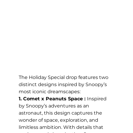
The Holiday Special drop features two 
distinct designs inspired by Snoopy’s 
most iconic dreamscapes:
1. Comet x Peanuts Space : 
Inspired 
by Snoopy’s adventures as an 
astronaut, this design captures the 
wonder of space, exploration, and 
limitless ambition. With details that 