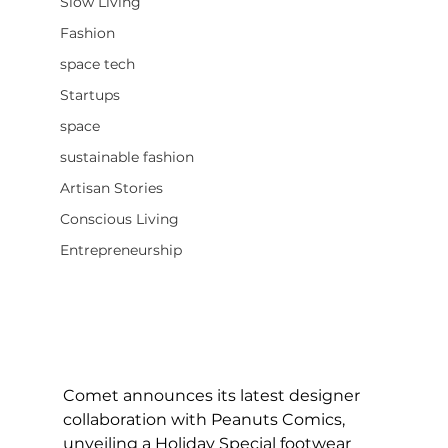
Slow Living
Fashion
space tech
Startups
space
sustainable fashion
Artisan Stories
Conscious Living
Entrepreneurship
Comet announces its latest designer 
collaboration with Peanuts Comics, 
unveiling a Holiday Special footwear 