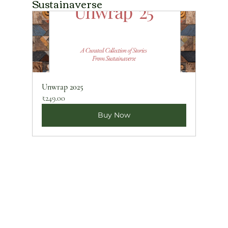
Sustainaverse
Unwrap 2025
₹249.00
Buy Now