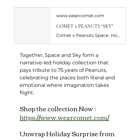
www.wearcomet.com
COMET x PEANUTS “SKY"
Comet x Peanuts Space- Holiday Special captures the thrill of dreaming beyond gravity. Celebrating 75 years of Peanuts, this black colourway sends Snoopy into space, still looking up, still dreaming. Set against a deep black base, the print leans into a starry, galactic mood, letting Snoopy’s imagination take flight. Peanuts comic strip inspired artwork lines the insole, turning every step into a quiet nod to his timeless philosophy.&nbsp;
Together, Space and Sky form a 
narrative-led holiday collection that 
pays tribute to 75 years of Peanuts, 
celebrating the places both literal and 
emotional where imagination takes 
flight.
Shop the collection Now : 
https://www.wearcomet.com/
Unwrap Holiday Surprise from 