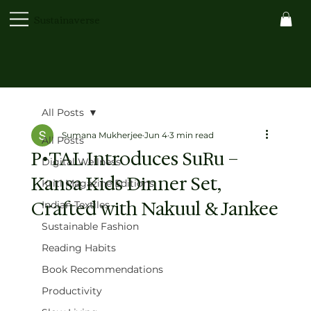
Sustainaverse
All Posts
Sumana Mukherjee
Jun 4
3 min read
All Posts
P•TAL Introduces SuRu –
Digital Wellness
Kansa Kids Dinner Set,
Kriti Magazine Editions
Crafted with Nakuul & Jankee
Indian Textiles
Sustainable Fashion
Reading Habits
Book Recommendations
Productivity