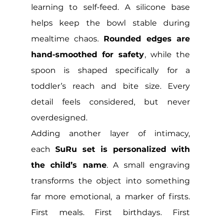
learning to self-feed. A silicone base 
helps keep the bowl stable during 
mealtime chaos. 
Rounded edges are 
hand-smoothed for safety
, while the 
spoon is shaped specifically for a 
toddler’s reach and bite size. Every 
detail feels considered, but never 
overdesigned.
Adding another layer of intimacy, 
each
 SuRu set is personalized with 
the child’s name
. A small engraving 
transforms the object into something 
far more emotional, a marker of firsts. 
First meals. First birthdays. First 