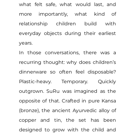
what felt safe, what would last, and 
more importantly, what kind of 
relationship children build with 
everyday objects during their earliest 
years.
In those conversations, there was a 
recurring thought: why does children’s 
dinnerware so often feel disposable? 
Plastic-heavy. Temporary. Quickly 
outgrown. SuRu was imagined as the 
opposite of that. Crafted in pure Kansa 
(bronze), the ancient Ayurvedic alloy of 
copper and tin, the set has been 
designed to grow with the child and 