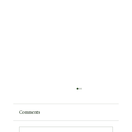
Comments