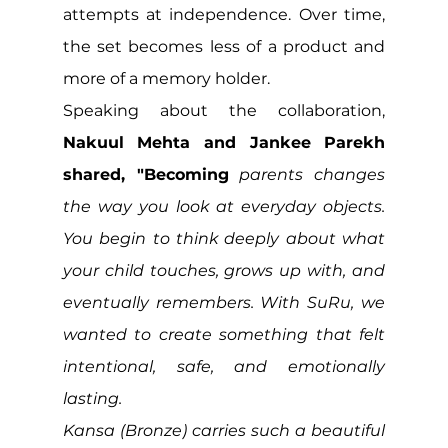
attempts at independence. Over time, 
the set becomes less of a product and 
more of a memory holder.
Speaking about the collaboration, 
Nakuul Mehta and Jankee Parekh 
shared, "Becoming
 parents changes 
the way you look at everyday objects. 
You begin to think deeply about what 
your child touches, grows up with, and 
eventually remembers. With SuRu, we 
wanted to create something that felt 
intentional, safe, and emotionally 
lasting. 
Kansa (Bronze) carries such a beautiful 