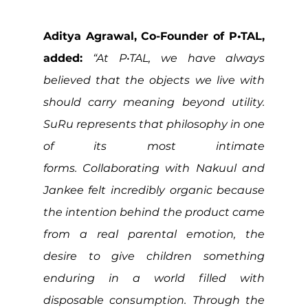
Aditya Agrawal, Co-Founder of P•TAL, 
added: 
“At P•TAL, we have always 
believed that the objects we live with 
should carry meaning beyond utility. 
SuRu represents that philosophy in one 
of its most intimate 
forms. Collaborating with Nakuul and 
Jankee felt incredibly organic because 
the intention behind the product came 
from a real parental emotion, the 
desire to give children something 
enduring in a world filled with 
disposable consumption. Through the 