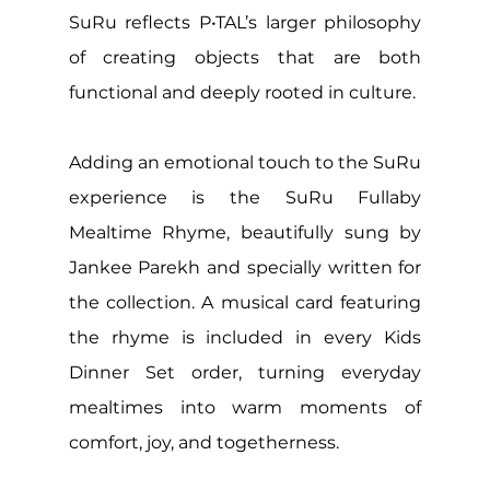
SuRu reflects P•TAL’s larger philosophy 
of creating objects that are both 
functional and deeply rooted in culture.
Adding an emotional touch to the SuRu 
experience is the SuRu Fullaby 
Mealtime Rhyme, beautifully sung by 
Jankee Parekh and specially written for 
the collection. A musical card featuring 
the rhyme is included in every Kids 
Dinner Set order, turning everyday 
mealtimes into warm moments of 
comfort, joy, and togetherness. 