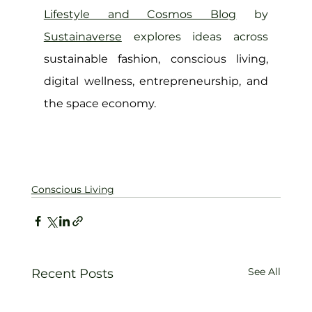
Lifestyle and Cosmos Blog
 by 
Sustainaverse
 explores ideas across 
sustainable fashion, conscious living, 
digital wellness, entrepreneurship, and 
the space economy.
Conscious Living
See All
Recent Posts