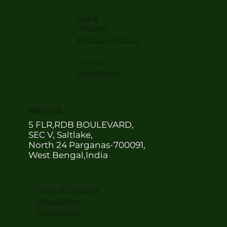
Follow Us
Instagram
@sustainaverse_42
Facebook
sustainaverse
WHERE WE ARE
5 FLR,RDB BOULEVARD,
SEC V, Saltlake,
North 24 Parganas-700091,
West Bengal,India
Terms & Conditions
Refund Policy
Privacy Policy