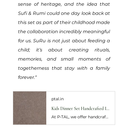
sense of heritage, and the idea that 
Sufi & Rumi could one day look back at 
this set as part of their childhood made 
the collaboration incredibly meaningful 
for us. SuRu is not just about feeding a 
child; it’s about creating rituals, 
memories, and small moments of 
togetherness that stay with a family 
forever.“
ptal.in
Kids Dinner Set Handcrafted In Pure Kansa (Bronze)
At P•TAL, we offer handcrafted pure kansa kids dinner set with a thali, katori, glass, spoon, and musical mealtime card for healthy meals and gifting. Shop Now!