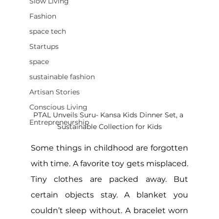
Slow Living
Fashion
space tech
Startups
space
sustainable fashion
Artisan Stories
Conscious Living
PTAL Unveils Suru- Kansa Kids Dinner Set, a 
Entrepreneurship
Sustainable Collection for Kids
Some things in childhood are forgotten 
with time. A favorite toy gets misplaced. 
Tiny clothes are packed away. But 
certain objects stay. A blanket you 
couldn’t sleep without. A bracelet worn 