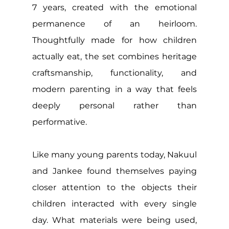
7 years, created with the emotional 
permanence of an heirloom. 
Thoughtfully made for how children 
actually eat, the set combines heritage 
craftsmanship, functionality, and 
modern parenting in a way that feels 
deeply personal rather than 
performative. 
Like many young parents today, Nakuul 
and Jankee found themselves paying 
closer attention to the objects their 
children interacted with every single 
day. What materials were being used, 