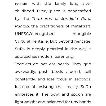
remain with the family long after 
childhood. Every piece is handcrafted 
by the 
Thatheras of Jandiala Guru, 
Punjab
, the practitioners of metalcraft, 
UNESCO-recognised Intangible 
Cultural Heritage. But beyond heritage, 
SuRu is deeply practical in the way it 
approaches modern parenting.
Toddlers do not eat neatly. They grip 
awkwardly, push bowls around, spill 
constantly, and lose focus in seconds. 
Instead of resisting that reality, SuRu 
embraces it. The bowl and spoon are 
lightweight and balanced for tiny hands 