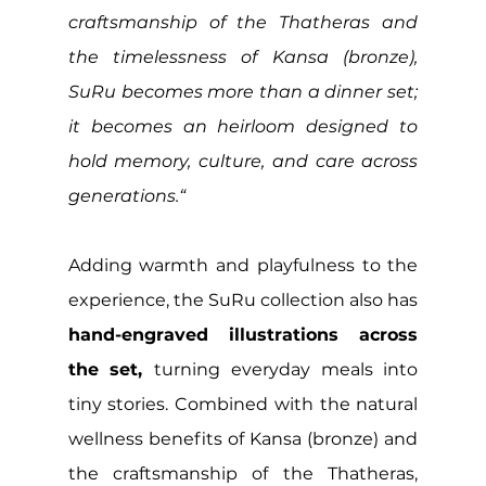
craftsmanship of the Thatheras and 
the timelessness of Kansa (bronze), 
SuRu becomes more than a dinner set; 
it becomes an heirloom designed to 
hold memory, culture, and care across 
generations.“
Adding warmth and playfulness to the 
experience, the SuRu collection also has 
hand-engraved illustrations across 
the set, 
turning everyday meals into 
tiny stories. Combined with the natural 
wellness benefits of Kansa (bronze) and 
the craftsmanship of the Thatheras, 