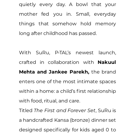
quietly every day. A bowl that your 
mother fed you in. Small, everyday 
things that somehow hold memory 
long after childhood has passed. 
With SuRu, P•TAL’s newest launch, 
crafted in collaboration with 
Nakuul 
Mehta and Jankee Parekh, 
the brand 
enters one of the most intimate spaces 
within a home: a child’s first relationship 
with food, ritual, and care.
Titled 
The First and Forever Set
, SuRu is 
a handcrafted Kansa (bronze) dinner set 
designed specifically for kids aged 0 to 