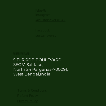
Follow Us
Instagram
@sustainaverse_42
Facebook
sustainaverse
WHERE WE ARE
5 FLR,RDB BOULEVARD,
SEC V, Saltlake,
North 24 Parganas-700091,
West Bengal,India
Terms & Conditions
Refund Policy
Privacy Policy