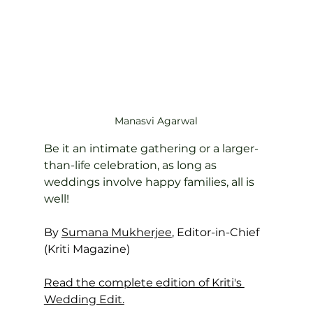
Manasvi Agarwal
Be it an intimate gathering or a larger-
than-life celebration, as long as 
weddings involve happy families, all is 
well!
By 
Sumana Mukherjee
, Editor-in-Chief 
(Kriti Magazine)
Read the complete edition of Kriti's 
Wedding Edit.