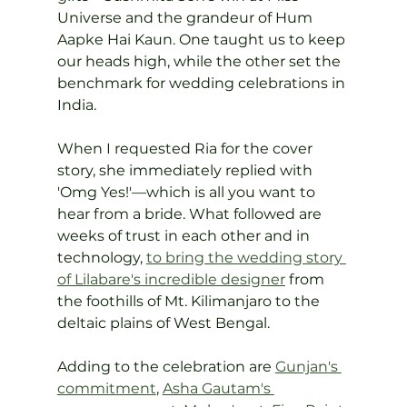
Universe and the grandeur of Hum 
Aapke Hai Kaun. One taught us to keep 
our heads high, while the other set the 
benchmark for wedding celebrations in 
India.
When I requested Ria for the cover 
story, she immediately replied with 
'Omg Yes!'—which is all you want to 
hear from a bride. What followed are 
weeks of trust in each other and in 
technology, 
to bring the wedding story 
of Lilabare's incredible designer
 from 
the foothills of Mt. Kilimanjaro to the 
deltaic plains of West Bengal.
Adding to the celebration are 
Gunjan's 
commitment
, 
Asha Gautam's 