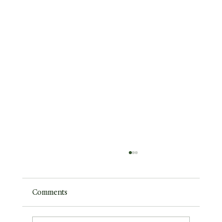
Comments