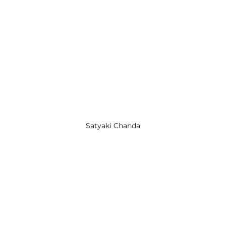
Satyaki Chanda