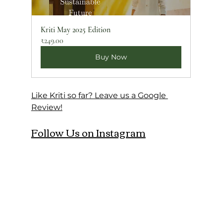
Kriti May 2025 Edition
₹249.00
Buy Now
Like Kriti so far? Leave us a Google 
Review!
Follow Us on Instagram