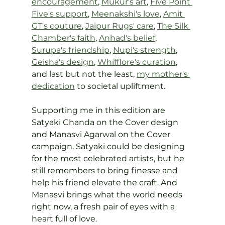
encouragement
, 
Mukur's art
, 
Five Point 
Five's support
, 
Meenakshi's love
, 
Amit 
GT's couture
, 
Jaipur Rugs' care
, 
The Silk 
Chamber's faith
, 
Anhad's belief
, 
Surupa's friendship
, 
Nupi's strength
, 
Geisha's design
, 
Whifflore's curation
, 
and last but not the least, 
my mother's 
dedication
 to societal upliftment.
Supporting me in this edition are 
Satyaki Chanda on the Cover design 
and Manasvi Agarwal on the Cover 
campaign. Satyaki could be designing 
for the most celebrated artists, but he 
still remembers to bring finesse and 
help his friend elevate the craft. And 
Manasvi brings what the world needs 
right now, a fresh pair of eyes with a 
heart full of love.