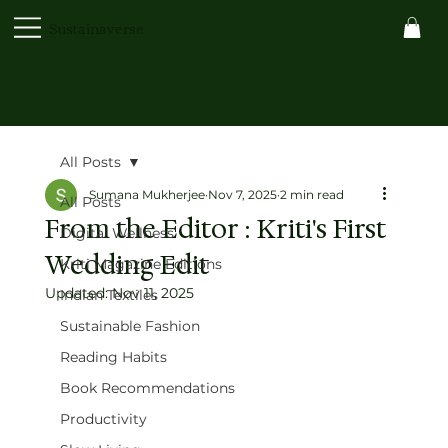
Sustainaverse
All Posts
Sumana Mukherjee
Nov 7, 2025
2 min read
All Posts
From the Editor : Kriti's First
Digital Wellness
Wedding Edit
Kriti Magazine Editions
Updated:
Nov 11, 2025
Indian Textiles
Sustainable Fashion
Reading Habits
Book Recommendations
Productivity