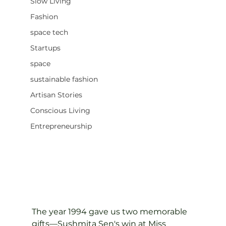
Slow Living
Fashion
space tech
Startups
space
sustainable fashion
Artisan Stories
Conscious Living
Entrepreneurship
The year 1994 gave us two memorable 
gifts—Sushmita Sen's win at Miss 