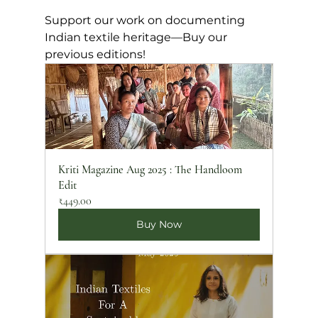
Support our work on documenting 
Indian textile heritage—Buy our 
previous editions!
Kriti Magazine Aug 2025 : The Handloom 
Edit
₹449.00
Buy Now