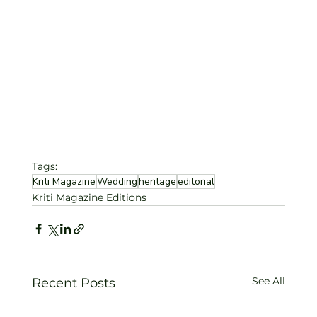
Tags:
Kriti Magazine
Wedding
heritage
editorial
Kriti Magazine Editions
See All
Recent Posts