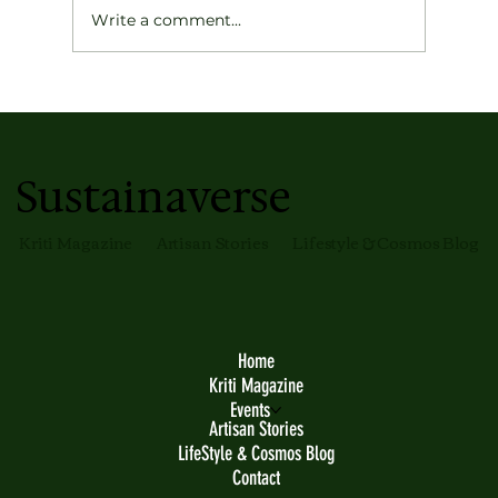
Write a comment...
Gunjan’s Strive for Excellence
Sustainaverse
Kriti Magazine
Artisan Stories
Lifestyle & Cosmos Blog
Home
Kriti Magazine
Events
Artisan Stories
LifeStyle & Cosmos Blog
Contact